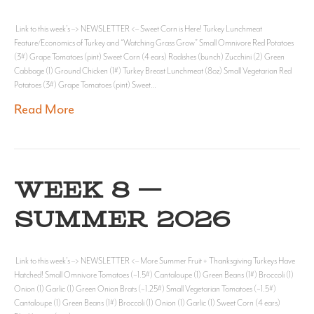
Link to this week’s –> NEWSLETTER <– Sweet Corn is Here! Turkey Lunchmeat
Feature/Economics of Turkey and “Watching Grass Grow” Small Omnivore Red Potatoes
(3#) Grape Tomatoes (pint) Sweet Corn (4 ears) Radishes (bunch) Zucchini (2) Green
Cabbage (1) Ground Chicken (1#) Turkey Breast Lunchmeat (8oz) Small Vegetarian Red
Potatoes (3#) Grape Tomatoes (pint) Sweet…
Read More
WEEK 8 —
SUMMER 2026
Link to this week’s –> NEWSLETTER <– More Summer Fruit + Thanksgiving Turkeys Have
Hatched! Small Omnivore Tomatoes (~1.5#) Cantaloupe (1) Green Beans (1#) Broccoli (1)
Onion (1) Garlic (1) Green Onion Brats (~1.25#) Small Vegetarian Tomatoes (~1.5#)
Cantaloupe (1) Green Beans (1#) Broccoli (1) Onion (1) Garlic (1) Sweet Corn (4 ears)