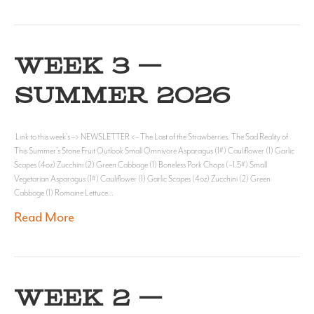
WEEK 3 —
SUMMER 2026
Link to this week’s –> NEWSLETTER <– The Last of the Strawberries. The Sad Reality of
This Summer’s Stone Fruit Outlook Small Omnivore Asparagus (1#) Cauliflower (1) Garlic
Scapes (4oz) Zucchini (2) Green Cabbage (1) Boneless Pork Chops (~1.5#) Small
Vegetarian Asparagus (1#) Cauliflower (1) Garlic Scapes (4oz) Zucchini (2) Green
Cabbage (1) Romaine Lettuce…
Read More
WEEK 2 —