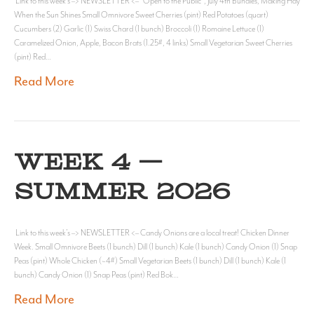
Link to this week’s –> NEWSLETTER <– “Open to the Public”, July 4th Bundles, Making Hay
When the Sun Shines Small Omnivore Sweet Cherries (pint) Red Potatoes (quart)
Cucumbers (2) Garlic (1) Swiss Chard (1 bunch) Broccoli (1) Romaine Lettuce (1)
Caramelized Onion, Apple, Bacon Brats (1.25#, 4 links) Small Vegetarian Sweet Cherries
(pint) Red…
Read More
WEEK 4 —
SUMMER 2026
Link to this week’s –> NEWSLETTER <– Candy Onions are a local treat! Chicken Dinner
Week. Small Omnivore Beets (1 bunch) Dill (1 bunch) Kale (1 bunch) Candy Onion (1) Snap
Peas (pint) Whole Chicken (~4#) Small Vegetarian Beets (1 bunch) Dill (1 bunch) Kale (1
bunch) Candy Onion (1) Snap Peas (pint) Red Bok…
Read More