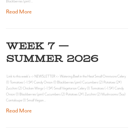
Blackberries (pint)…
Read More
WEEK 7 —
SUMMER 2026
Link to this week’s –> NEWSLETTER <– Watering Beef in the Heat Small Omnivore Celery
(1) Tomatoes (~1.5#) Candy Onion (1) Blackberries (pint) Cucumbers (2) Potatoes (2#)
Zucchini (2) Chicken Wings (~1.5#) Small Vegetarian Celery (1) Tomatoes (~1.5#) Candy
Onion (1) Blackberries (pint) Cucumbers (2) Potatoes (2#) Zucchini (2) Mushrooms (5oz)
Cantaloupe (1) Small Vegan…
Read More