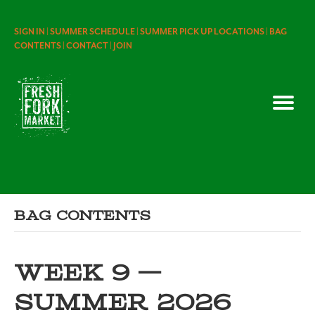
SIGN IN |
SUMMER SCHEDULE |
SUMMER PICK UP LOCATIONS |
BAG
CONTENTS |
CONTACT |
JOIN
Bag Contents
WEEK 9 —
SUMMER 2026