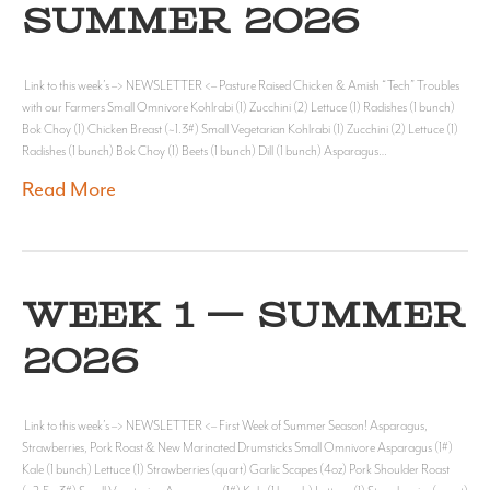
SUMMER 2026
Link to this week’s –> NEWSLETTER <– Pasture Raised Chicken & Amish “Tech” Troubles
with our Farmers Small Omnivore Kohlrabi (1) Zucchini (2) Lettuce (1) Radishes (1 bunch)
Bok Choy (1) Chicken Breast (~1.3#) Small Vegetarian Kohlrabi (1) Zucchini (2) Lettuce (1)
Radishes (1 bunch) Bok Choy (1) Beets (1 bunch) Dill (1 bunch) Asparagus…
Read More
WEEK 1 — SUMMER
2026
Link to this week’s –> NEWSLETTER <– First Week of Summer Season! Asparagus,
Strawberries, Pork Roast & New Marinated Drumsticks Small Omnivore Asparagus (1#)
Kale (1 bunch) Lettuce (1) Strawberries (quart) Garlic Scapes (4oz) Pork Shoulder Roast