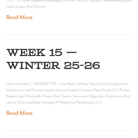
(~2.5 – 3#) Small Vegetarian Asparagus (1#) Kale (1 bunch) Lettuce (1) Strawberries (quart)
Garlic Scapes (4oz) Spinach…
Read More
WEEK 15 —
WINTER 25-26
Link to this week’s –> NEWSLETTER — Last Week of Winter Season! Stock Up Specials to
hold you over until Summer Season starts in 3 weeks! Omnivore Pizza Dough (2 ct) Pickled
Peppers (pint) Mozzarella Cheese (8oz) Tomato Sauce (pint) Eggs (doz) Mushrooms (6oz)
Lettuce (1) Ground Italian Sausage (1#) Vegetarian Pizza Dough (2 ct)…
Read More