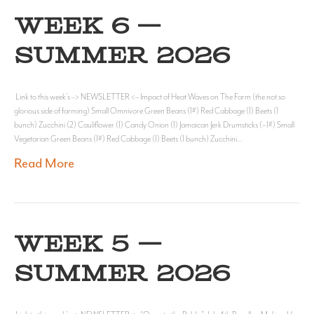
WEEK 6 —
SUMMER 2026
Link to this week’s –> NEWSLETTER <– Impact of Heat Waves on The Farm (the not so
glorious side of farming) Small Omnivore Green Beans (1#) Red Cabbage (1) Beets (1
bunch) Zucchini (2) Cauliflower (1) Candy Onion (1) Jamaican Jerk Drumsticks (~1#) Small
Vegetarian Green Beans (1#) Red Cabbage (1) Beets (1 bunch) Zucchini…
Read More
WEEK 5 —
SUMMER 2026