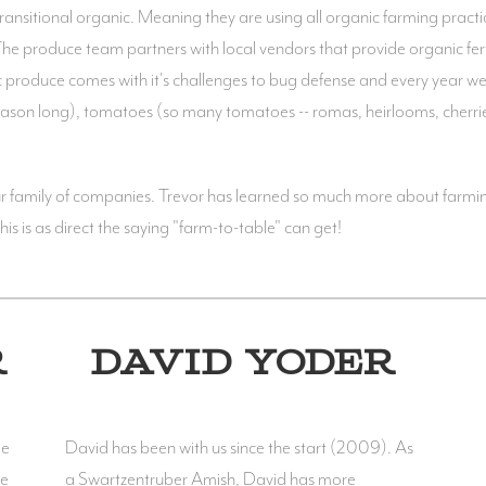
nsitional organic. Meaning they are using all organic farming practice
 The produce team partners with local vendors that provide organic fertil
ic produce comes with it's challenges to bug defense and every year we
 season long), tomatoes (so many tomatoes -- romas, heirlooms, cherr
our family of companies. Trevor has learned so much more about farmi
is is as direct the saying "farm-to-table" can get!
R
DAVID YODER
le
David has been with us since the start (2009). As
ge
a Swartzentruber Amish, David has more