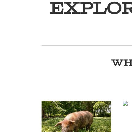
Explo
WH