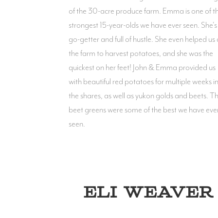
of the 30-acre produce farm. Emma is one of t
strongest 15-year-olds we have ever seen. She's
go-getter and full of hustle. She even helped us 
the farm to harvest potatoes, and she was the
quickest on her feet! John & Emma provided us
with beautiful red potatoes for multiple weeks i
the shares, as well as yukon golds and beets. Th
beet greens were some of the best we have eve
seen.
ELI WEAVER