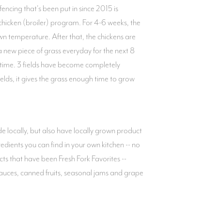
cing that's been put in since 2015 is
 chicken (broiler) program. For 4-6 weeks, the
own temperature. After that, the chickens are
 new piece of grass everyday for the next 8
 time. 3 fields have become completely
elds, it gives the grass enough time to grow
 locally, but also have locally grown product
edients you can find in your own kitchen -- no
cts that have been Fresh Fork Favorites --
sauces, canned fruits, seasonal jams and grape