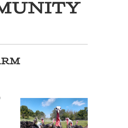
munity
ARM