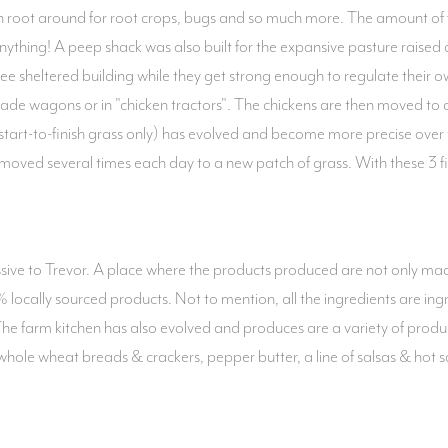
root around for root crops, bugs and so much more. The amount of fen
anything! A peep shack was also built for the expansive pasture raised
ree sheltered building while they get strong enough to regulate their 
ade wagons or in "chicken tractors". The chickens are then moved to a
(start-to-finish grass only) has evolved and become more precise over
 moved several times each day to a new patch of grass. With these 3 fi
sive to Trevor. A place where the products produced are not only made
locally sourced products. Not to mention, all the ingredients are ingr
s. The farm kitchen has also evolved and produces are a variety of produ
 whole wheat breads & crackers, pepper butter, a line of salsas & hot 