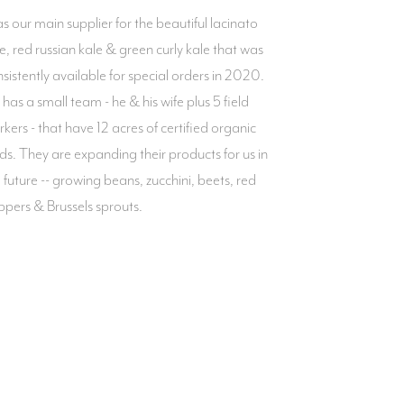
 our main supplier for the beautiful lacinato
e, red russian kale & green curly kale that was
sistently available for special orders in 2020.
has a small team - he & his wife plus 5 field
kers - that have 12 acres of certified organic
lds. They are expanding their products for us in
 future -- growing beans, zucchini, beets, red
pers & Brussels sprouts.