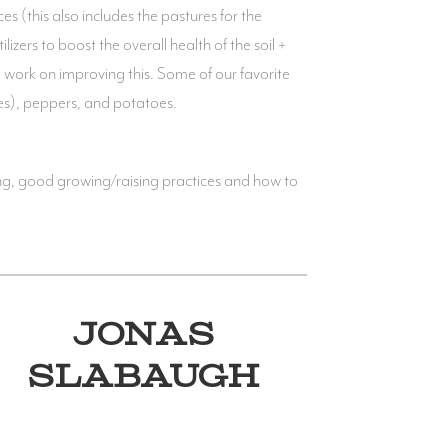
s (this also includes the pastures for the
izers to boost the overall health of the soil +
 work on improving this. Some of our favorite
ies), peppers, and potatoes.
ng, good growing/raising practices and how to
JONAS
SLABAUGH