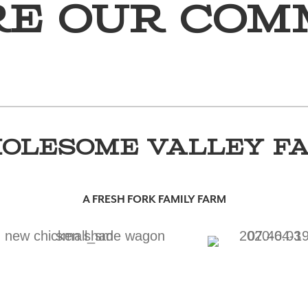
re Our Com
OLESOME VALLEY F
A FRESH FORK FAMILY FARM