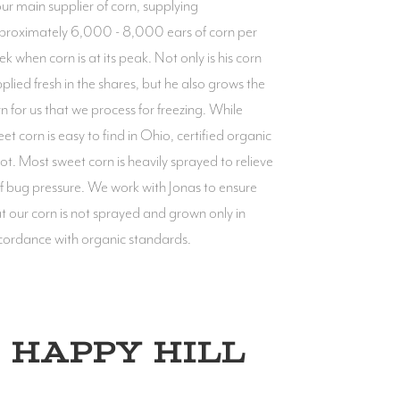
our main supplier of corn, supplying
proximately 6,000 - 8,000 ears of corn per
k when corn is at its peak. Not only is his corn
plied fresh in the shares, but he also grows the
n for us that we process for freezing. While
et corn is easy to find in Ohio, certified organic
not. Most sweet corn is heavily sprayed to relieve
of bug pressure. We work with Jonas to ensure
t our corn is not sprayed and grown only in
cordance with organic standards.
HAPPY HILL