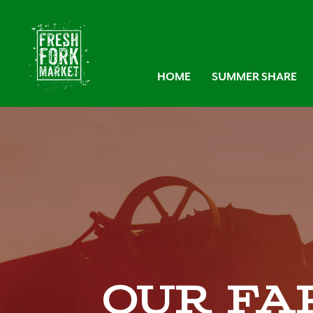
HOME
SUMMER SHARE
Our Fa