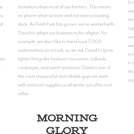
Is 
he
limitations than most of our farmers. This means
ap
 a
no phone what-so-ever and not even a loading
wee
at
dock. As Fresh Fork has grown, we've worked with
sup
David to adapt our business to his religion. For
cor
example, we don't like to hand load 3,000
swe
n
watermelons on a truck, so we ask David to grow
is 
eir
lighter things like heirloom tomatoes, collards,
it 
r
rutabagas, and sweet potatoes. David is one of
tha
the most resourceful and reliable guys we work
ac
with and even supplies us all winter out of his root
cellar.
MORNING
GLORY