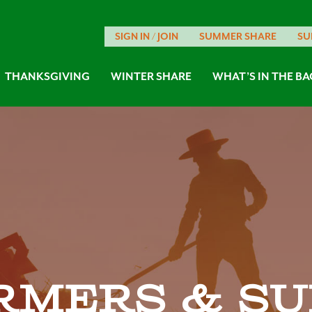
SIGN IN / JOIN
SUMMER SHARE
SU
THANKSGIVING
WINTER SHARE
WHAT’S IN THE BA
rmers & su