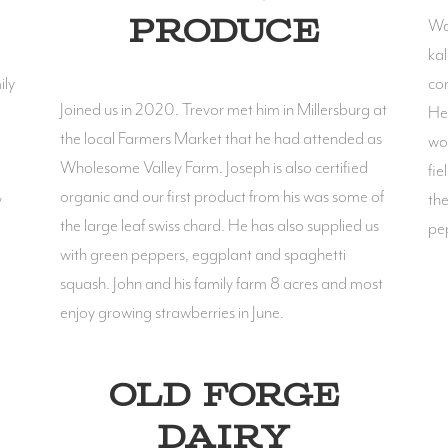
Was
PRODUCE
kal
ily
con
Joined us in 2020. Trevor met him in Millersburg at
He 
the local Farmers Market that he had attended as
wor
Wholesome Valley Farm. Joseph is also certified
fie
organic and our first product from his was some of
y
the
the large leaf swiss chard. He has also supplied us
pep
with green peppers, eggplant and spaghetti
squash. John and his family farm 8 acres and most
enjoy growing strawberries in June.
OLD FORGE
DAIRY