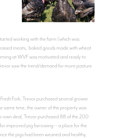
started working with the farm (which was
re raised meats, baked goods made with wheat
 farming at WVF was motivated and ready to
 Trevor saw the trend/demand for more pasture
or Fresh Fork, Trevor purchased several grower
the same time, the owner of the property was
-to-own deal, Trevor purchased 88 of the 200
or improved pig farrowing -- a place for the
 Once the pigs had been weaned and healthy,