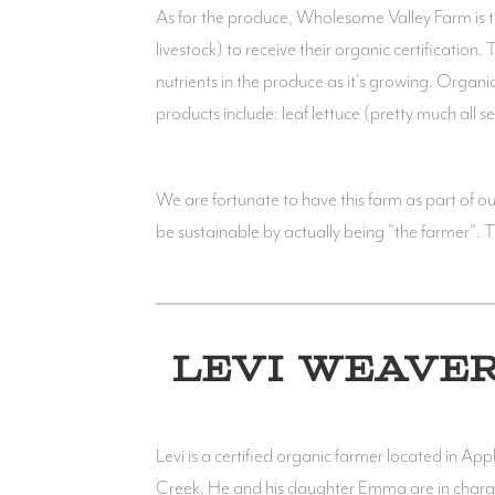
As for the produce, Wholesome Valley Farm is tra
livestock) to receive their organic certification.
nutrients in the produce as it's growing. Organ
products include: leaf lettuce (pretty much all
We are fortunate to have this farm as part of 
be sustainable by actually being "the farmer". Th
LEVI WEAVE
Levi is a certified organic farmer located in App
Creek. He and his daughter Emma are in char