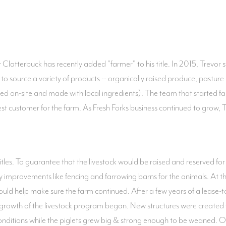
latterbuck has recently added "farmer" to his title. In 2015, Trevor 
o source a variety of products -- organically raised produce, pastu
sed on-site and made with local ingredients). The team that started
t customer for the farm. As Fresh Forks business continued to grow,
f titles. To guarantee that the livestock would be raised and reserved f
ty improvements like fencing and farrowing barns for the animals. At 
would help make sure the farm continued. After a few years of a lease
& growth of the livestock program began. New structures were created f
 conditions while the piglets grew big & strong enough to be weaned.