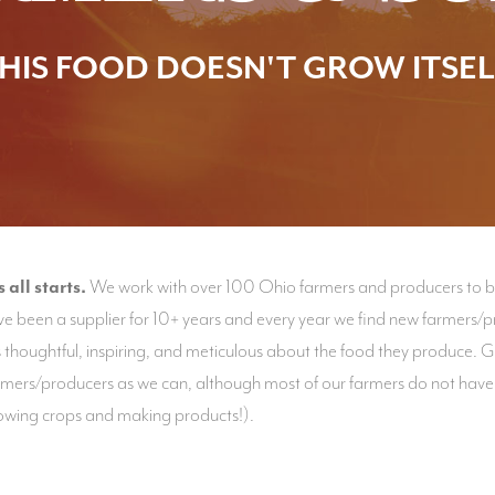
HIS FOOD DOESN'T GROW ITSEL
all starts.
We work with over 100 Ohio farmers and producers to bri
e been a supplier for 10+ years and every year we find new farmers/pr
thoughtful, inspiring, and meticulous about the food they produce. 
armers/producers as we can, although most of our farmers do not have
growing crops and making products!).