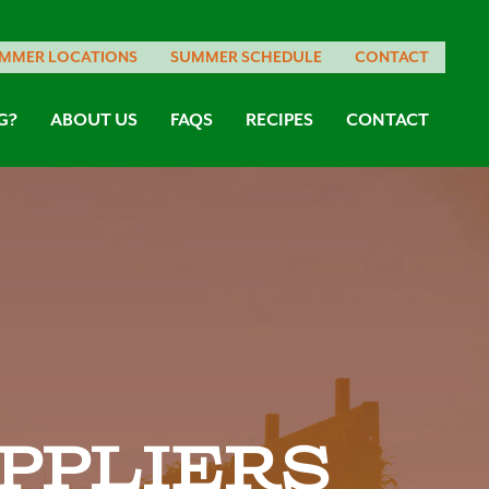
MMER LOCATIONS
SUMMER SCHEDULE
CONTACT
G?
ABOUT US
FAQS
RECIPES
CONTACT
ppliers