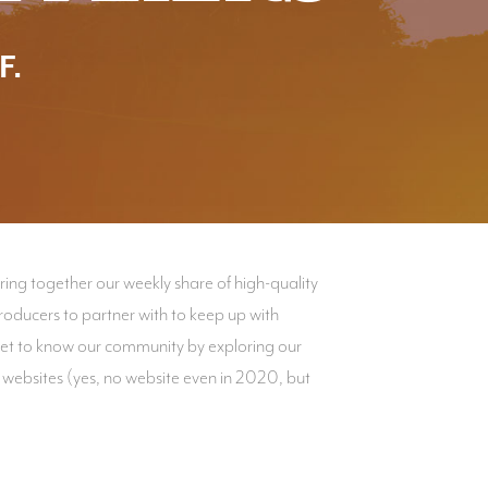
F.
ng together our weekly share of high-quality
oducers to partner with to keep up with
Get to know our community by exploring our
 websites (yes, no website even in 2020, but