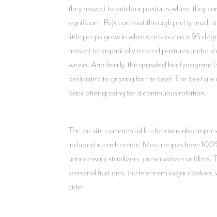
they moved to outdoor pastures where they can 
significant. Pigs can root through pretty much 
little peeps grow in what starts out as a 95 deg
moved to organically treated pastures under sh
weeks. And finally, the grassfed beef program 
dedicated to grazing for the beef. The beef are
back after grazing for a continuous rotation.
The on-site commercial kitchen was also impres
included in each recipe. Most recipes have 100% 
unnecessary stabilizers, preservatives or filler
seasonal fruit pies, buttercream sugar cookies,
cider.