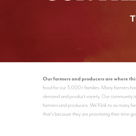
T
Our farmers and producers are where this 
food for our 3,000+ families. Many farmers hav
demand and product variety. Our community is 
farmers and producers. We'll link to as many f
that's because they are prioritizing their time 