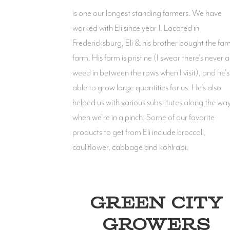
is one our longest standing farmers. We have
worked with Eli since year 1. Located in
Fredericksburg, Eli & his brother bought the fam
farm. His farm is pristine (I swear there's never a
weed in between the rows when I visit), and he's
able to grow large quantities for us. He's also
helped us with various substitutes along the wa
when we're in a pinch. Some of our favorite
products to get from Eli include broccoli,
cauliflower, cabbage and kohlrabi.
GREEN CITY
GROWERS