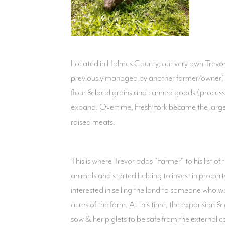
Located in Holmes County, our very own Trevor C
previously managed by another farmer/owner) t
flour & local grains and canned goods (proces
expand. Overtime, Fresh Fork became the larges
raised meats.
This is where Trevor adds "Farmer" to his list o
animals and started helping to invest in proper
interested in selling the land to someone who 
acres of the farm. At this time, the expansion 
sow & her piglets to be safe from the external