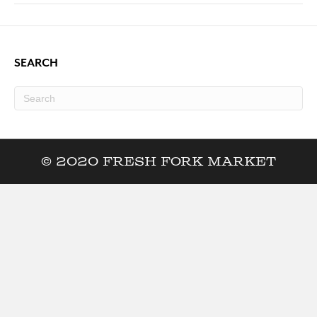
SEARCH
© 2020 Fresh Fork Market