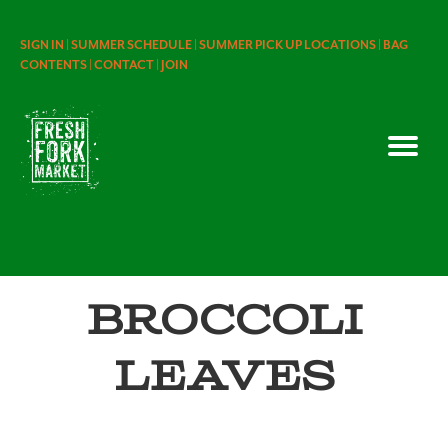
SIGN IN |
SUMMER SCHEDULE |
SUMMER PICK UP LOCATIONS |
BAG
CONTENTS |
CONTACT |
JOIN
Broccoli
Leaves