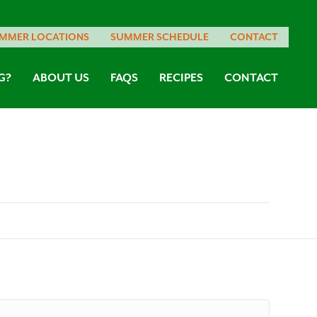
MMER LOCATIONS
SUMMER SCHEDULE
CONTACT
G?
ABOUT US
FAQS
RECIPES
CONTACT