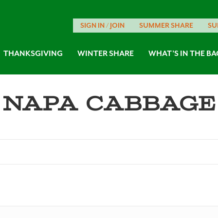
SIGN IN / JOIN
SUMMER SHARE
SU
THANKSGIVING
WINTER SHARE
WHAT’S IN THE BA
Napa Cabbage