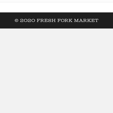
© 2020 Fresh Fork Market