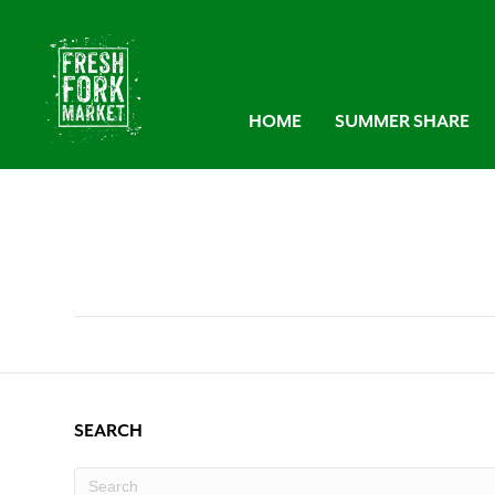
HOME
SUMMER SHARE
SEARCH