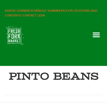
SIGN IN |
SUMMER SCHEDULE |
SUMMER PICK UP LOCATIONS |
BAG
CONTENTS |
CONTACT |
JOIN
Pinto Beans