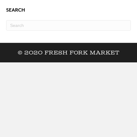
SEARCH
© 2020 Fresh Fork Market