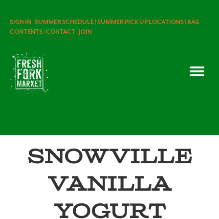
SIGN IN |
SUMMER SCHEDULE |
SUMMER PICK UP LOCATIONS |
BAG
CONTENTS |
CONTACT |
JOIN
Snowville
Vanilla
Yogurt