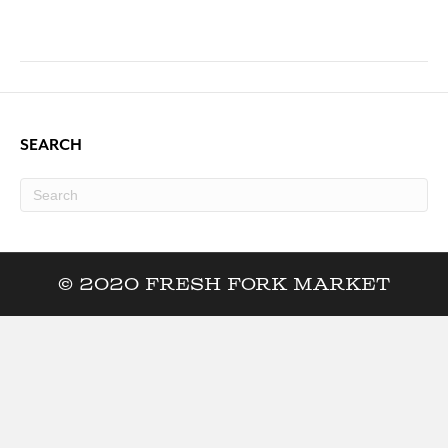
SEARCH
© 2020 Fresh Fork Market