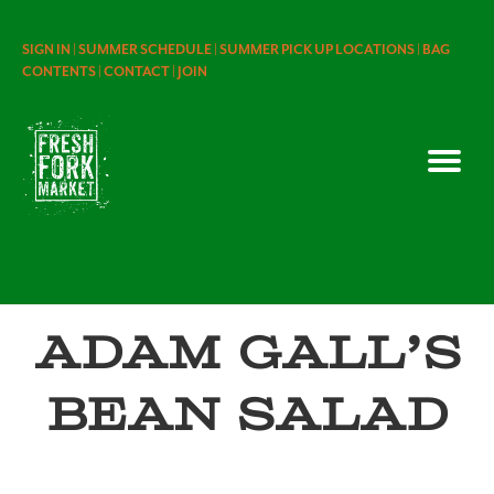
SIGN IN |
SUMMER SCHEDULE |
SUMMER PICK UP LOCATIONS |
BAG
CONTENTS |
CONTACT |
JOIN
Adam Gall’s
Bean Salad