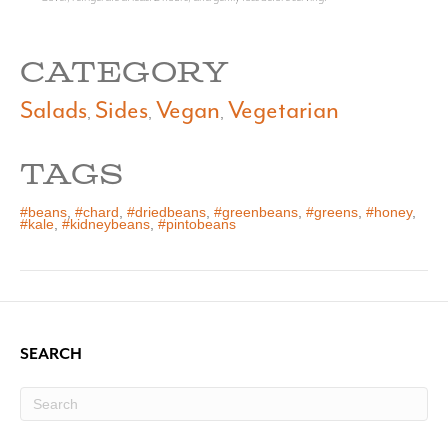
CATEGORY
Salads
Sides
Vegan
Vegetarian
,
,
,
TAGS
#beans
,
#chard
,
#driedbeans
,
#greenbeans
,
#greens
,
#honey
,
#kale
,
#kidneybeans
,
#pintobeans
SEARCH