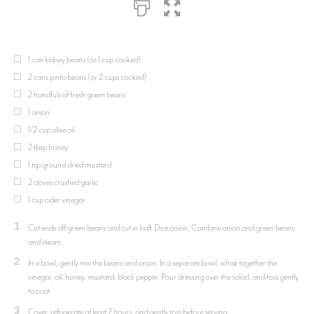
1 can kidney beans (or 1 cup cooked)
2 cans pinto beans (or 2 cups cooked)
2 handfuls of fresh green beans
1 onion
1/2 cup olive oil
2 tbsp honey
1 tsp ground dried mustard
2 cloves crushed garlic
1 cup cider vinegar
1
Cut ends off green beans and cut in half. Dice onion. Combine onion and green beans
and steam.
2
In a bowl, gently mix the beans and onion. In a separate bowl, whisk together the
vinegar, oil, honey, mustard, black pepper. Pour dressing over the salad, and toss gently
to coat.
3
Cover, refrigerate at least 2 hours, and gently toss before serving.