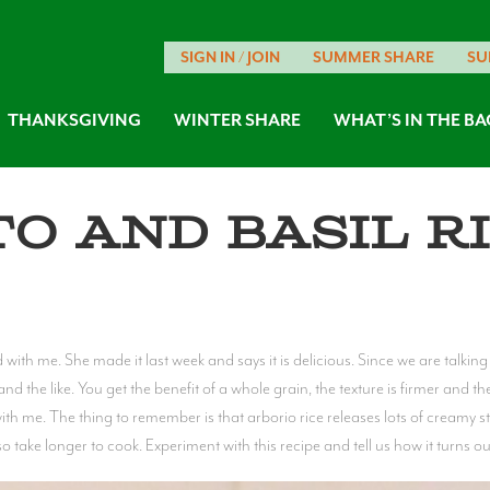
SIGN IN / JOIN
SUMMER SHARE
SU
THANKSGIVING
WINTER SHARE
WHAT’S IN THE BA
o and Basil R
th me. She made it last week and says it is delicious. Since we are talking r
and the like. You get the benefit of a whole grain, the texture is firmer and th
ith me. The thing to remember is that arborio rice releases lots of creamy st
 take longer to cook. Experiment with this recipe and tell us how it turns ou