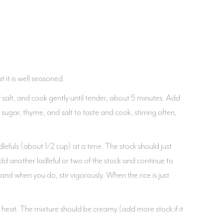
 it is well seasoned.
 salt, and cook gently until tender, about 5 minutes. Add
 sugar, thyme, and salt to taste and cook, stirring often,
lefuls (about 1/2 cup) at a time. The stock should just
 Add another ladleful or two of the stock and continue to
 and when you do, stir vigorously. When the rice is just
e heat. The mixture should be creamy (add more stock if it