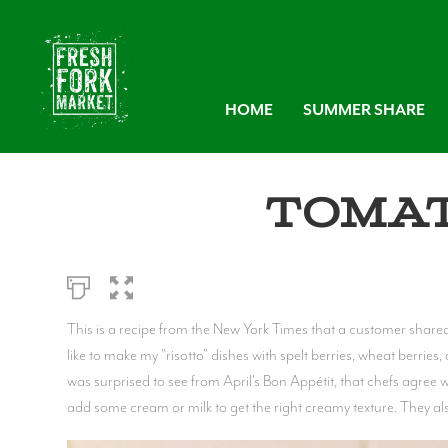
HOME
SUMMER SHARE
Tomat
This is a recipe from the New York Times that a customer shared wi
like to make my "risotto" dishes with spelt berries, wheat berries, 
was surprised to see from April's Bon Appétit, that chefs agree w
add some cream or milk to get the right creamy texture. They also