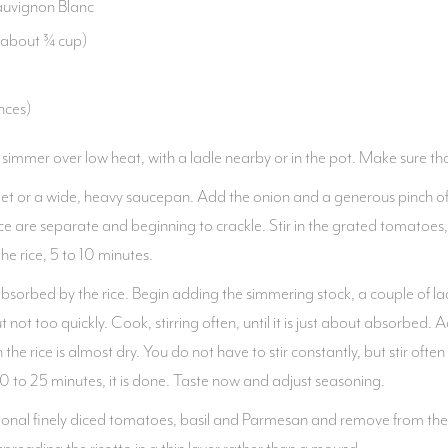
Sauvignon Blanc
 (about ¾ cup)
nces)
 simmer over low heat, with a ladle nearby or in the pot. Make sure that
llet or a wide, heavy saucepan. Add the onion and a generous pinch of
f rice are separate and beginning to crackle. Stir in the grated tomatoes,
e rice, 5 to 10 minutes.
bsorbed by the rice. Begin adding the simmering stock, a couple of lad
 not too quickly. Cook, stirring often, until it is just about absorbed.
he rice is almost dry. You do not have to stir constantly, but stir often
 20 to 25 minutes, it is done. Taste now and adjust seasoning.
dditional finely diced tomatoes, basil and Parmesan and remove from th
 spreading the risotto in a thin layer rather than a mound.