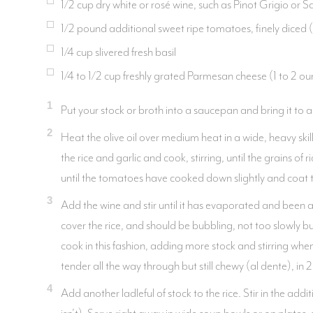
1/2 cup dry white or rosé wine, such as Pinot Grigio or 
1/2 pound additional sweet ripe tomatoes, finely diced
1/4 cup slivered fresh basil
1/4 to 1/2 cup freshly grated Parmesan cheese (1 to 2 ou
1
Put your stock or broth into a saucepan and bring it to a
2
Heat the olive oil over medium heat in a wide, heavy ski
the rice and garlic and cook, stirring, until the grains o
until the tomatoes have cooked down slightly and coat th
3
Add the wine and stir until it has evaporated and been a
cover the rice, and should be bubbling, not too slowly but
cook in this fashion, adding more stock and stirring when t
tender all the way through but still chewy (al dente), in
4
Add another ladleful of stock to the rice. Stir in the a
isn’t). Serve right away in wide soup bowls or on plates,