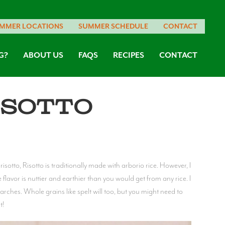
MMER LOCATIONS
SUMMER SCHEDULE
CONTACT
G?
ABOUT US
FAQS
RECIPES
CONTACT
isotto
isotto, Risotto is traditionally made with arborio rice. However, I
e flavor is nuttier and earthier than you would get from any rice. I
arches. Whole grains like spelt will too, but you might need to
t!