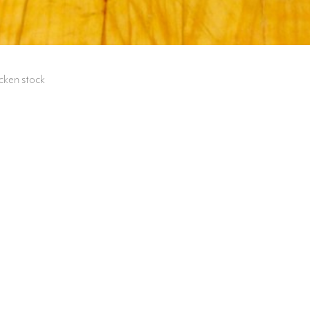
icken stock