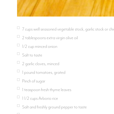
7 cups well seasoned vegetable stock, garlic stock or ch
2 tablespoons extra virgin olive oil
1/2 cup minced onion
Salt to taste
2 garlic cloves, minced
1 pound tomatoes, grated
Pinch of sugar
1 teaspoon fresh thyme leaves
1 1/2 cups Arborio rice
Salt and freshly ground pepper to taste