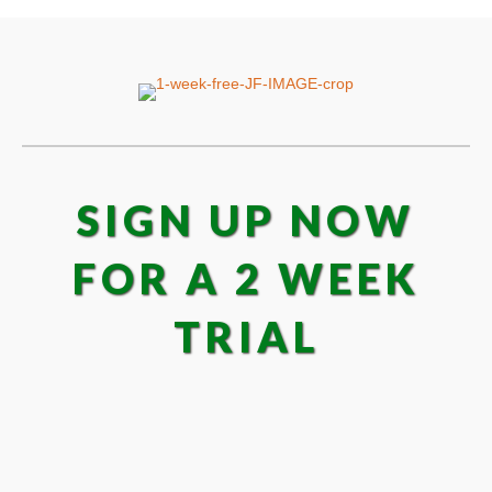
SIGN UP NOW
FOR A 2 WEEK
TRIAL