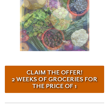
CLAIM THE OFFER!
2 WEEKS OF GROCERIES FOR
THE PRICE OF 1