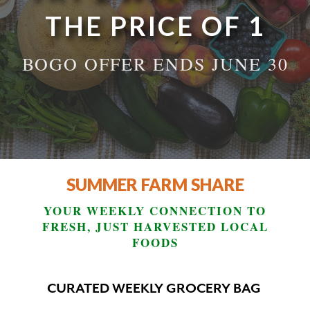
THE PRICE OF 1
BOGO OFFER ENDS JUNE 30
SUMMER FARM SHARE
YOUR WEEKLY CONNECTION TO
FRESH, JUST HARVESTED LOCAL
FOODS
CURATED WEEKLY GROCERY BAG