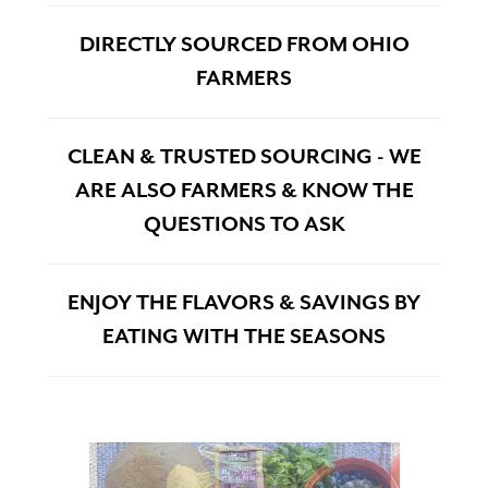
DIRECTLY SOURCED FROM OHIO
FARMERS
CLEAN & TRUSTED SOURCING - WE
ARE ALSO FARMERS & KNOW THE
QUESTIONS TO ASK
ENJOY THE FLAVORS & SAVINGS BY
EATING WITH THE SEASONS