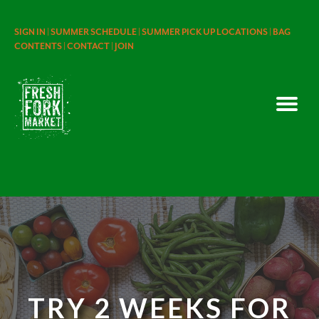
SIGN IN |
SUMMER SCHEDULE |
SUMMER PICK UP LOCATIONS |
BAG
CONTENTS |
CONTACT |
JOIN
TRY 2 WEEKS FOR