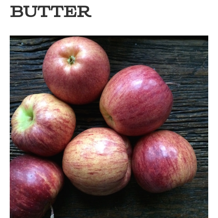
BUTTER