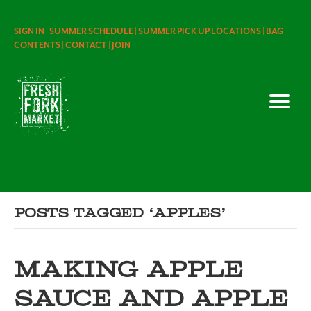
SIGN IN |
SUMMER SCHEDULE |
SUMMER PICK UP LOCATIONS |
BAG
CONTENTS |
CONTACT |
JOIN
Posts Tagged ‘apples’
MAKING APPLE
SAUCE AND APPLE