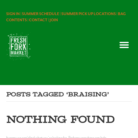
SIGN IN |
SUMMER SCHEDULE |
SUMMER PICK UP LOCATIONS |
BAG
CONTENTS |
CONTACT |
JOIN
Posts Tagged ‘braising’
NOTHING FOUND
It seems we can't find what you're looking for. Perhaps searching can help.