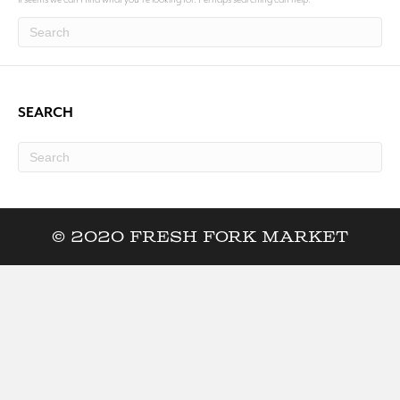
SEARCH
© 2020 Fresh Fork Market