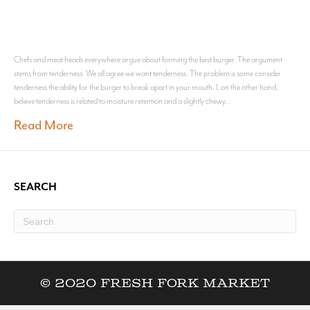
Chefs and meat heads everywhere argue about forming the best burger. The argument
stems from tenderness. We all agree we want tenderness. The problem is some consider
tenderness the ability for the burger to break apart in your mouth. I, on the other hand,
believe tenderness is related to moisture retention and a slightly chewy…
Read More
SEARCH
© 2020 Fresh Fork Market