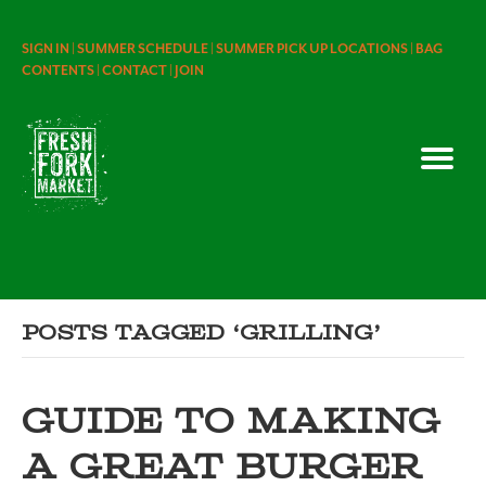
SIGN IN |
SUMMER SCHEDULE |
SUMMER PICK UP LOCATIONS |
BAG
CONTENTS |
CONTACT |
JOIN
Posts Tagged ‘grilling’
GUIDE TO MAKING
A GREAT BURGER