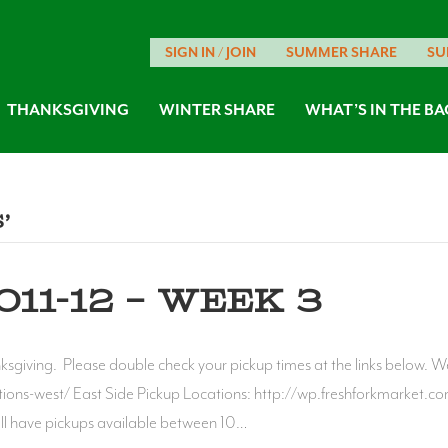
SIGN IN / JOIN
SUMMER SHARE
SU
THANKSGIVING
WINTER SHARE
WHAT’S IN THE BA
’
11-12 – WEEK 3
nksgiving. Please double check your pickup times at the links below. W
ons-west/ East Side Pickup Locations: http://wp.freshforkmarket.com/
ill have pickups available between 10…