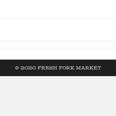
© 2020 Fresh Fork Market