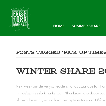
HOME
SUMMER SHARE
Posts Tagged ‘pick up times
WINTER SHARE 20
Next week our delivery schedule is not as usual due to Tha
http://wp.freshforkmarket.com/thanksgiving-pick-up-locati
of town this week, we do have two options for you: 1) We w