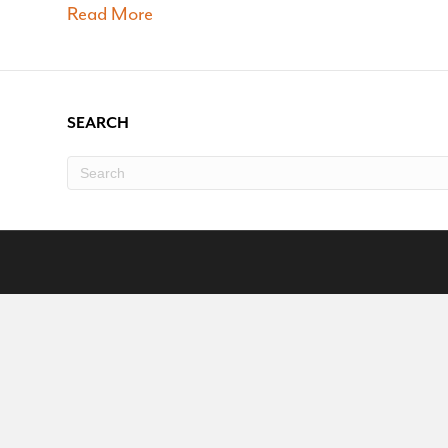
Read More
SEARCH