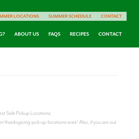
MMER LOCATIONS
SUMMER SCHEDULE
CONTACT
G?
ABOUT US
FAQS
RECIPES
CONTACT
est Side Pickup Locations:
thanksgiving-pick-up-locations-east/ Also, if you are out