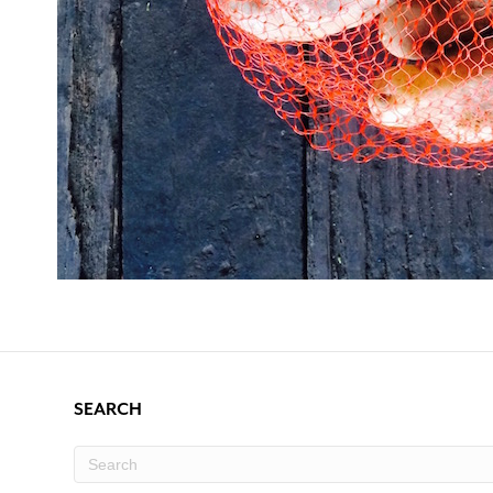
SEARCH