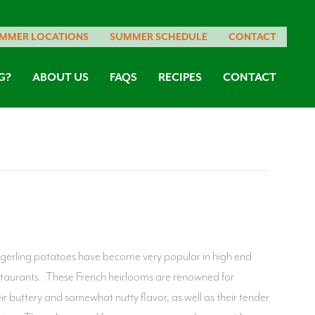
MMER LOCATIONS
SUMMER SCHEDULE
CONTACT
G?
ABOUT US
FAQS
RECIPES
CONTACT
ngerling potatoes have become very popular in high end
staurants. These French heirlooms are renowned for
eir buttery and somewhat nutty flavor, as well as their tender