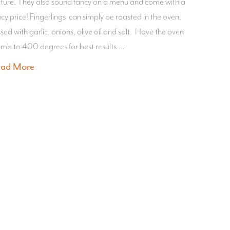
xture. They also sound fancy on a menu and come with a
ncy price! Fingerlings can simply be roasted in the oven,
sed with garlic, onions, olive oil and salt. Have the oven
umb to 400 degrees for best results.…
ead More