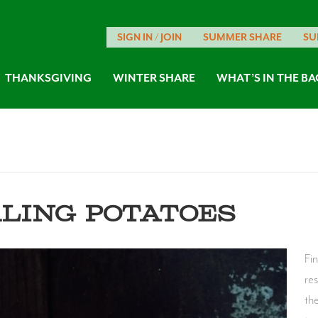
SIGN IN / JOIN
SUMMER SHARE
SU
THANKSGIVING
WINTER SHARE
WHAT’S IN THE BA
RLING POTATOES
Fi
re
th