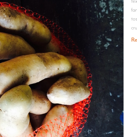
te
fa
tos
cr
R