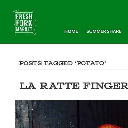
HOME
SUMMER SHARE
Posts Tagged ‘potato’
LA RATTE FINGE