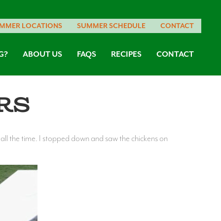
MMER LOCATIONS
SUMMER SCHEDULE
CONTACT
G?
ABOUT US
FAQS
RECIPES
CONTACT
rs
e all the time. I stopped down and saw the chickens on