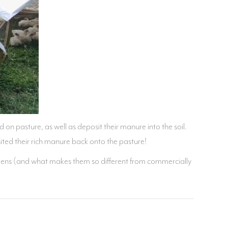
d on pasture, as well as deposit their manure into the soil.
ted their rich manure back onto the pasture!
chickens (and what makes them so different from commercially