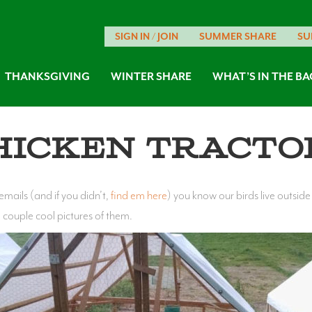
SIGN IN / JOIN
SUMMER SHARE
SU
THANKSGIVING
WINTER SHARE
WHAT’S IN THE BA
hicken Tracto
ails (and if you didn’t,
find em here
) you know our birds live outsid
a couple cool pictures of them.