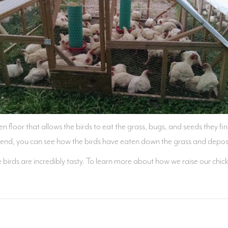
en floor that allows the birds to eat the grass, bugs, and seeds they fin
 end, you can see how the birds have eaten down the grass and deposi
hese birds are incredibly tasty. To learn more about how we raise our 