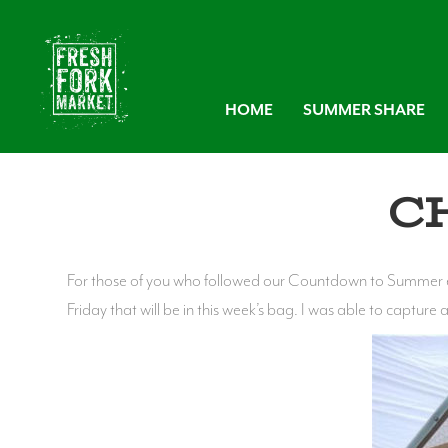
HOME
SUMMER SHARE
C
For those of you who followed our Countdown to Summer em
Friday that will be in this week’s bag. I was able to capture 