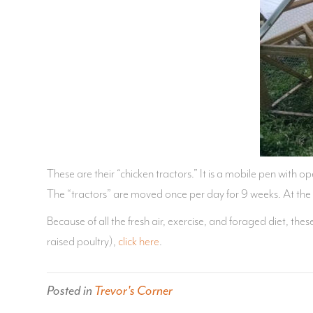
These are their “chicken tractors.” It is a mobile pen with op
The “tractors” are moved once per day for 9 weeks. At the
Because of all the fresh air, exercise, and foraged diet, t
raised poultry),
click here
.
Posted in
Trevor's Corner