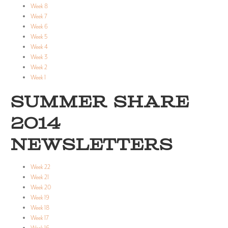
Week 8
Week 7
Week 6
Week 5
Week 4
Week 3
Week 2
Week 1
SUMMER SHARE
2014
NEWSLETTERS
Week 22
Week 21
Week 20
Week 19
Week 18
Week 17