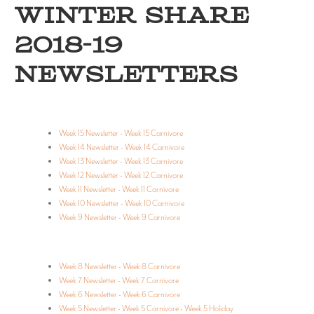
WINTER SHARE
2018-19
NEWSLETTERS
Week 15 Newsletter
-
Week 15 Carnivore
Week 14 Newsletter
-
Week 14 Carnivore
Week 13 Newsletter
-
Week 13 Carnivore
Week 12 Newsletter
-
Week 12 Carnivore
Week 11 Newsletter
-
Week 11 Carnivore
Week 10 Newsletter
-
Week 10 Carnivore
Week 9 Newsletter
-
Week 9 Carnivore
Week 8 Newsletter
-
Week 8 Carnivore
Week 7 Newsletter
-
Week 7 Carnivore
Week 6 Newsletter
-
Week 6 Carnivore
Week 5 Newsletter
-
Week 5 Carnivore
-
Week 5 Holiday