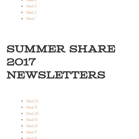
Week 4
Week 3
Week 2
Week 1
SUMMER SHARE
2017
NEWSLETTERS
Week 22
Week 21
Week 20
Week 19
Week 18
Week 17
Week 16