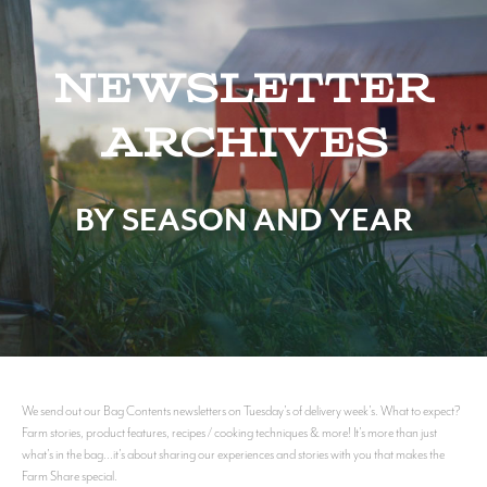
Newsletter
Archives
BY SEASON AND YEAR
We send out our Bag Contents newsletters on Tuesday's of delivery week's. What to expect?
Farm stories, product features, recipes / cooking techniques & more! It's more than just
what's in the bag...it's about sharing our experiences and stories with you that makes the
Farm Share special.