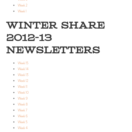
Week 2
Week 1
WINTER SHARE
2012-13
NEWSLETTERS
Week 15
Week 14
Week 13
Week 12
Week 11
Week 10
Week 9
Week 8
Week 7
Week 6
Week 5
Week 4