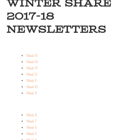
WINTER SHARE
2017-18
NEWSLETTERS
Week 15
Week 14
Week 13
Week 12
Week 11
Week 10
Week 9
Week 8
Week 7
Week 6
Week 5