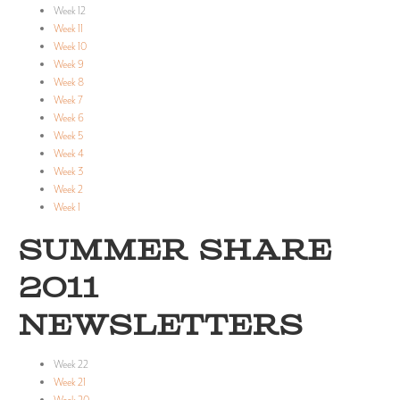
Week 12
Week 11
Week 10
Week 9
Week 8
Week 7
Week 6
Week 5
Week 4
Week 3
Week 2
Week 1
SUMMER SHARE
2011
NEWSLETTERS
Week 22
Week 21