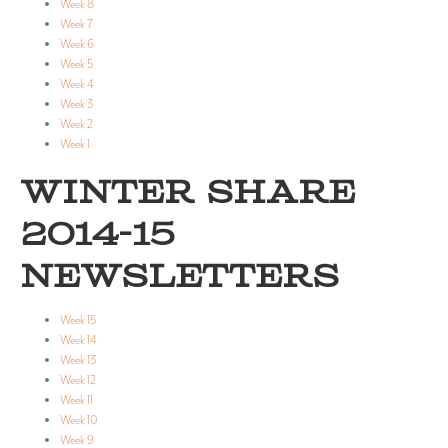
Week 8
Week 7
Week 6
Week 5
Week 4
Week 3
Week 2
Week 1
WINTER SHARE
2014-15
NEWSLETTERS
Week 15
Week 14
Week 13
Week 12
Week 11
Week 10
Week 9