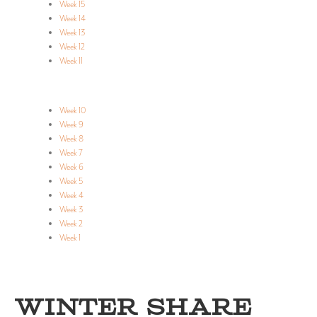
Week 15
Week 14
Week 13
Week 12
Week 11
Week 10
Week 9
Week 8
Week 7
Week 6
Week 5
Week 4
Week 3
Week 2
Week 1
WINTER SHARE