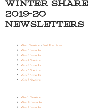
WINTER SHARE
2019-20
NEWSLETTERS
Week 1 Newsletter
-
Week 1 Carnivore
Week 2 Newsletter
Week 3 Newsletter
Week 4 Newsletter
Week 5 Newsletter
Week 6 Newsletter
Week 7 Newsletter
Week 8 Newsletter
Week 9 Newsletter
Week 10 Newsletter
Week 11 Newsletter