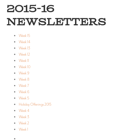
2015-16
NEWSLETTERS
Week 15
Week 14
Week 13
Week 12
Week 11
Week 10
Week 9
Week 8
Week 7
Week 6
Week 5
Holiday Offerings 2015
Week 4
Week 3
Week 2
Week 1