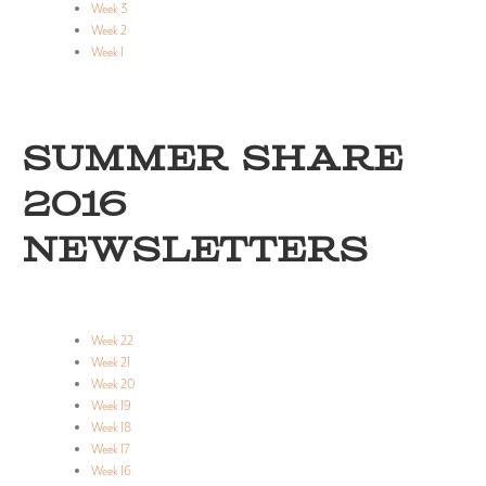
Week 3
Week 2
Week 1
SUMMER SHARE
2016
NEWSLETTERS
Week 22
Week 21
Week 20
Week 19
Week 18
Week 17
Week 16