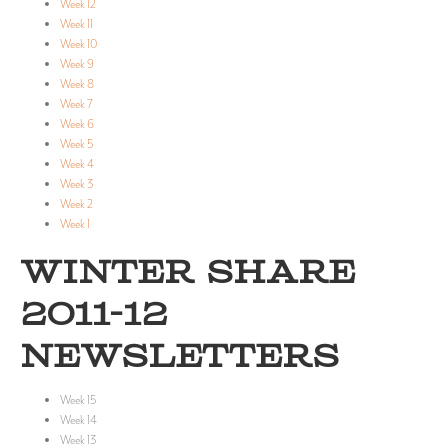
Week 12
Week 11
Week 10
Week 9
Week 8
Week 7
Week 6
Week 5
Week 4
Week 3
Week 2
Week 1
WINTER SHARE
2011-12
NEWSLETTERS
Week 15
Week 14
Week 13