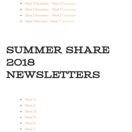
Week 4 Newsletter
-
Week 4 Carnivore
Week 3 Newsletter
-
Week 3 Carnivore
Week 2 Newsletter
-
Week 2 Carnivore
Week 1 Newsletter
-
Week 1 Carnivore
SUMMER SHARE
2018
NEWSLETTERS
Week 22
Week 21
Week 20
Week 19
Week 18
Week 17