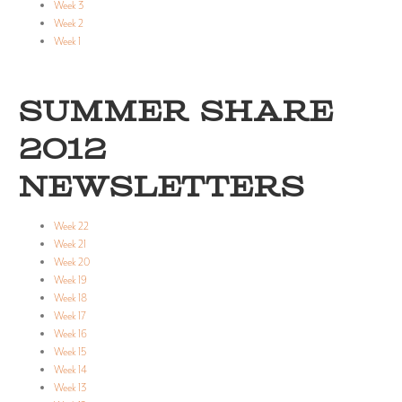
Week 3
Week 2
Week 1
SUMMER SHARE
2012
NEWSLETTERS
Week 22
Week 21
Week 20
Week 19
Week 18
Week 17
Week 16
Week 15
Week 14
Week 13