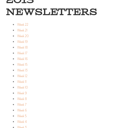
2013
NEWSLETTERS
Week 22
Week 21
Week 20
Week 19
Week 18
Week 17
Week 16
Week 15
Week 13
Week 12
Week 11
Week 10
Week 9
Week 8
Week 7
Week 6
Week 5
Week 4
Week 3