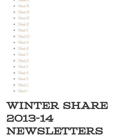
Week 16
Week 15
Week 14
Week 13
Week 12
Week 11
Week 10
Week 9
Week 8
Week 7
Week 6
Week 5
Week 4
Week 3
Week 2
Week 1
WINTER SHARE
2013-14
NEWSLETTERS