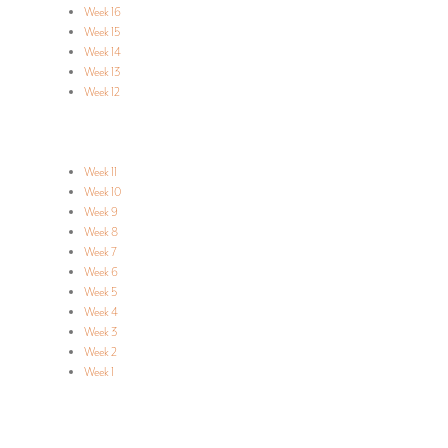
Week 16
Week 15
Week 14
Week 13
Week 12
Week 11
Week 10
Week 9
Week 8
Week 7
Week 6
Week 5
Week 4
Week 3
Week 2
Week 1