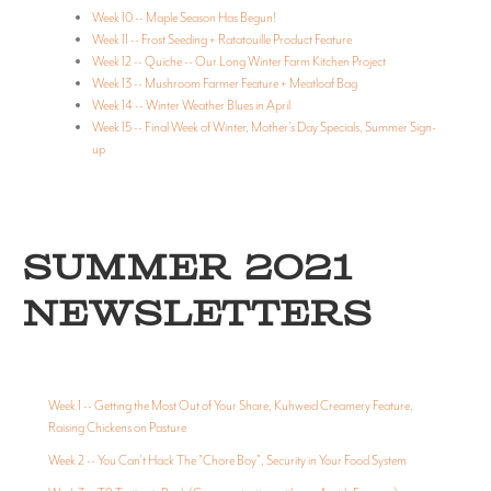
Week 10 -- Maple Season Has Begun!
Week 11 -- Frost Seeding + Ratatouille Product Feature
Week 12 -- Quiche -- Our Long Winter Farm Kitchen Project
Week 13 -- Mushroom Farmer Feature + Meatloaf Bag
Week 14 -- Winter Weather Blues in April
Week 15 -- Final Week of Winter, Mother's Day Specials, Summer Sign-
up
SUMMER 2021
NEWSLETTERS
Week 1 -- Getting the Most Out of Your Share, Kuhweid Creamery Feature,
Raising Chickens on Pasture
Week 2 -- You Can't Hack The "Chore Boy", Security in Your Food System