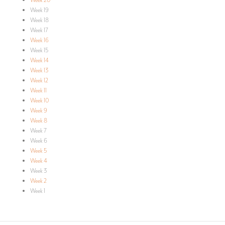
Week 20
Week 19
Week 18
Week 17
Week 16
Week 15
Week 14
Week 13
Week 12
Week 11
Week 10
Week 9
Week 8
Week 7
Week 6
Week 5
Week 4
Week 3
Week 2
Week 1