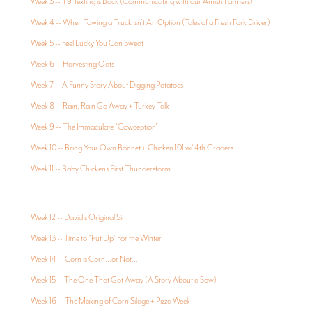
Week 3 -- T9 Texting is Back (Communicating with our Amish Farmers)
Week 4 -- When Towing a Truck Isn't An Option (Tales of a Fresh Fork Driver)
Week 5 -- Feel Lucky You Can Sweat
Week 6 -- Harvesting Oats
Week 7 -- A Funny Story About Digging Potatoes
Week 8 -- Rain, Rain Go Away + Turkey Talk
Week 9 -- The Immaculate "Cowception"
Week 10 -- Bring Your Own Bonnet + Chicken 101 w/ 4th Graders
Week 11 -- Baby Chickens First Thunderstorm
Week 12 -- David's Original Sin
Week 13 -- Time to "Put Up" For the Winter
Week 14 -- Corn is Corn...or Not...
Week 15 -- The One That Got Away (A Story About a Sow)
Week 16 -- The Making of Corn Silage + Pizza Week