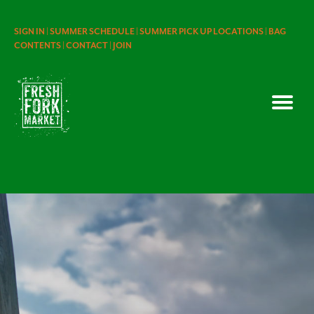
SIGN IN |
SUMMER SCHEDULE |
SUMMER PICK UP LOCATIONS |
BAG
CONTENTS |
CONTACT |
JOIN