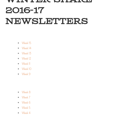
WINTER SHARE
2016-17
NEWSLETTERS
Week 15
Week 14
Week 13
Week 12
Week 11
Week 10
Week 9
Week 8
Week 7
Week 6
Week 5
Week 4