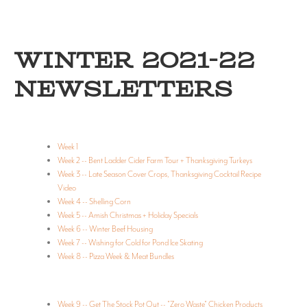
WINTER 2021-22
NEWSLETTERS
Week 1
Week 2 -- Bent Ladder Cider Farm Tour + Thanksgiving Turkeys
Week 3 -- Late Season Cover Crops, Thanksgiving Cocktail Recipe
Video
Week 4 -- Shelling Corn
Week 5 -- Amish Christmas + Holiday Specials
Week 6 -- Winter Beef Housing
Week 7 -- Wishing for Cold for Pond Ice Skating
Week 8 -- Pizza Week & Meat Bundles
Week 9 -- Get The Stock Pot Out -- "Zero Waste" Chicken Products