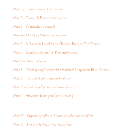
Week 1 -_ There's a Season for Chicken
Week 2 -- Grazing & Pasture Management
Week 3 -- It's Strawberry Season!
Week 4 -- Make Hay When The Sunshines
Week 5 -- A Day in the Life of Farmer Trevor + Bring on The Cherries
Week 6 -- Dog Days of Summer, Planting Potatoes
Week 7 -- "New" Potatoes
Week 8 -- Thanksgiving Turkeys Have Hatched! Bring on the Blue...Cheese
Week 9 -- The End of July Brings on The Corn
Week 10 -- Bald Eagle Spotting in Holmes County
Week 11 -- Harvest is Nearing as Corn is Tassling
Week 12 -- Surprises on a Farm, Ratatouille is Summer in a Dish
Week 13 -- There's a Turkey on My House Porch