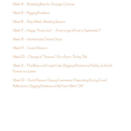
Week 14 -- Breeding Bees for Stronger Colonies
Week 15 -- Pigging Problems
Week 16 -- Pizza Week, Wedding Season
Week 17 -- Happy "Frost-mas" -- 4 mornings of frost in September?!
Week 18 -- Homemade Chicken Stock
Week 19 -- Green Manure
Week 20 -- Change of "Seasons" On a Farm, Turkey Talk
Week 21 -- The Return of Grape Cider, Digging Potatoes as Told by an Amish
Farmer in a Letter
Week 22 -- End of Season Closing Comments (Operating During Covid
Reflections), Digging Potatoes on My Farm Went "OK"