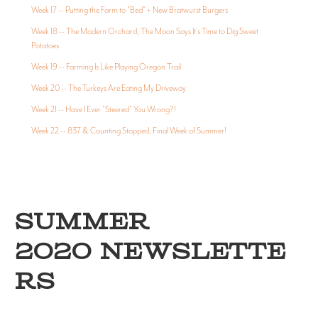
Week 17 -- Putting the Farm to "Bed" + New Bratwurst Burgers
Week 18 -- The Modern Orchard, The Moon Says It's Time to Dig Sweet
Potatoes
Week 19 -- Farming Is Like Playing Oregon Trail
Week 20 -- The Turkeys Are Eating My Driveway
Week 21 -- Have I Ever "Steered" You Wrong?!
Week 22 -- 837 & Counting Stopped, Final Week of Summer!
SUMMER
2020 NEWSLETTE
RS