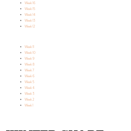
Week 16
Week 15
Week 14
Week 13
Week 12
Week 11
Week 10
Week 9
Week 8
Week 7
Week 6
Week 5
Week 4
Week 3
Week 2
Week 1