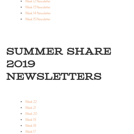
Week 12 Newsletter
Week 13 Newsletter
Week 14 Newsletter
Week 15 Newsletter
SUMMER SHARE
2019
NEWSLETTERS
Week 22
Week 21
Week 20
Week 19
Week 18
Week 17