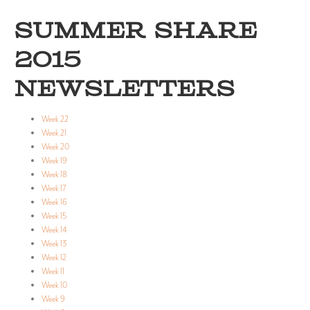
SUMMER SHARE
2015
NEWSLETTERS
Week 22
Week 21
Week 20
Week 19
Week 18
Week 17
Week 16
Week 15
Week 14
Week 13
Week 12
Week 11
Week 10
Week 9