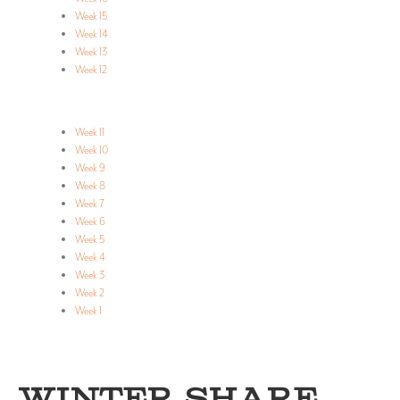
Week 15
Week 14
Week 13
Week 12
Week 11
Week 10
Week 9
Week 8
Week 7
Week 6
Week 5
Week 4
Week 3
Week 2
Week 1