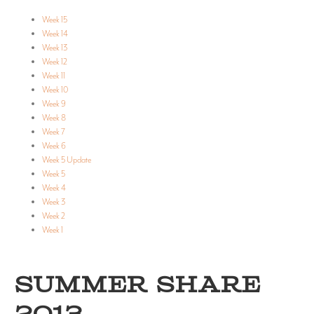
Week 15
Week 14
Week 13
Week 12
Week 11
Week 10
Week 9
Week 8
Week 7
Week 6
Week 5 Update
Week 5
Week 4
Week 3
Week 2
Week 1
SUMMER SHARE