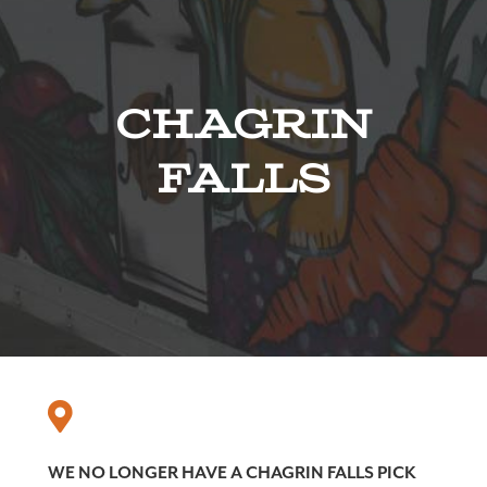
Chagrin
Falls
WE NO LONGER HAVE A CHAGRIN FALLS PICK