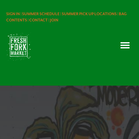
SIGN IN |
SUMMER SCHEDULE |
SUMMER PICK UP LOCATIONS |
BAG
CONTENTS |
CONTACT |
JOIN