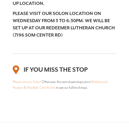
UP LOCATION.
PLEASE VISIT OUR SOLON LOCATION ON
WEDNESDAY FROM 3 TO 6:30PM. WE WILL BE
SET UP AT OUR REDEEMER LUTHERAN CHURCH
(7196 SOM CENTER RD)
IF YOU MISS THE STOP
Please visit us in Solon!
Otherwise, the next closest stops are in
Beachwood
,
Hudson
&
Mayfield
.
Click this link
to see our full list of stops.