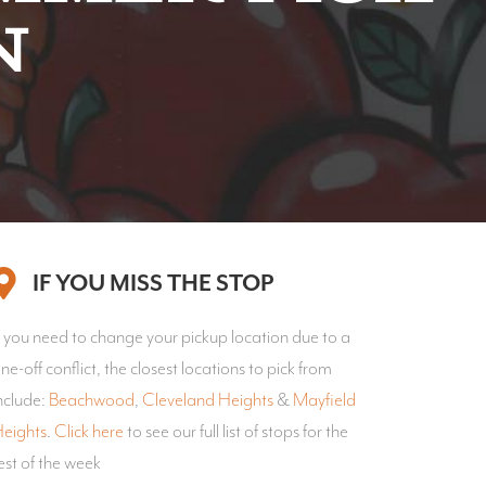
n
IF YOU MISS THE STOP
f you need to change your pickup location due to a
ne-off conflict, the closest locations to pick from
nclude:
Beachwood
,
Cleveland Heights
&
Mayfield
eights
.
Click here
to see our full list of stops for the
est of the week