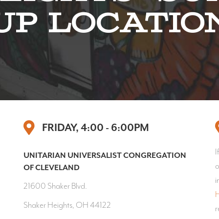
Up Locatio
FRIDAY, 4:00 - 6:00PM
I
UNITARIAN UNIVERSALIST CONGREGATION
o
OF CLEVELAND
i
21600 Shaker Blvd.
H
Shaker Heights, OH 44122
r