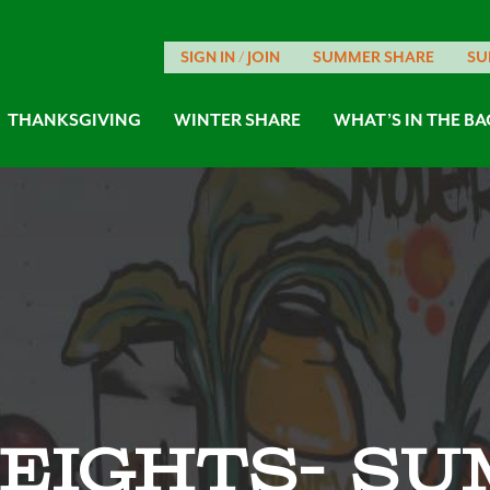
SIGN IN / JOIN
SUMMER SHARE
SU
THANKSGIVING
WINTER SHARE
WHAT’S IN THE BA
eights- Su