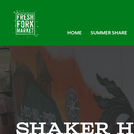
HOME
SUMMER SHARE
Shaker H