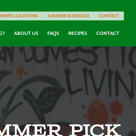
MMER LOCATIONS
SUMMER SCHEDULE
CONTACT
G?
ABOUT US
FAQS
RECIPES
CONTACT
mmer Pick