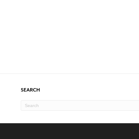
SEARCH