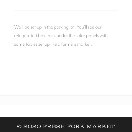
We'll be set up in the parking lot. You'll see our
refrigerated box truck under the solar panels with
some tables set up like a farmers market.
© 2020 Fresh Fork Market