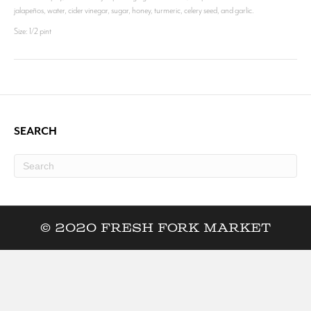
jalapeños, water, cider vinegar, sugar, honey, turmeric, celery seed, and garlic.
Size: 1/2 pint
SEARCH
© 2020 Fresh Fork Market