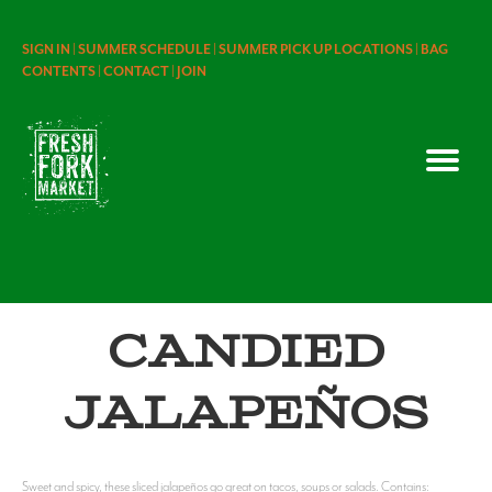
SIGN IN |
SUMMER SCHEDULE |
SUMMER PICK UP LOCATIONS |
BAG
CONTENTS |
CONTACT |
JOIN
Candied
Jalapeños
Sweet and spicy, these sliced jalapeños go great on tacos, soups or salads. Contains: