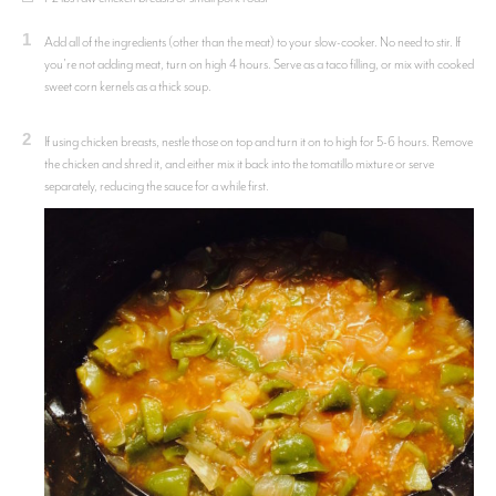
1
Add all of the ingredients (other than the meat) to your slow-cooker. No need to stir. If
you're not adding meat, turn on high 4 hours. Serve as a taco filling, or mix with cooked
sweet corn kernels as a thick soup.
2
If using chicken breasts, nestle those on top and turn it on to high for 5-6 hours. Remove
the chicken and shred it, and either mix it back into the tomatillo mixture or serve
separately, reducing the sauce for a while first.