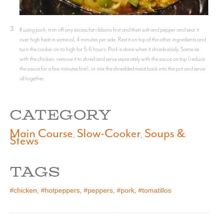
3
If using pork, trim off any excess fat ribbons first and then salt and pepper and sear it
over high heat in some oil, 4 minutes per side. Rest it on top of the other ingredients and
turn the cooker on to high for 5-6 hours. Pork is done when it shreds easily. Same as
with the chicken, remove it to shred and serve separately with the sauce on top (reduce
the sauce for a few minutes first), or mix the shredded meat back into the pot and serve
all together.
CATEGORY
Main Course
Slow-Cooker
Soups &
,
,
Stews
TAGS
#chicken
,
#hotpeppers
,
#peppers
,
#pork
,
#tomatillos