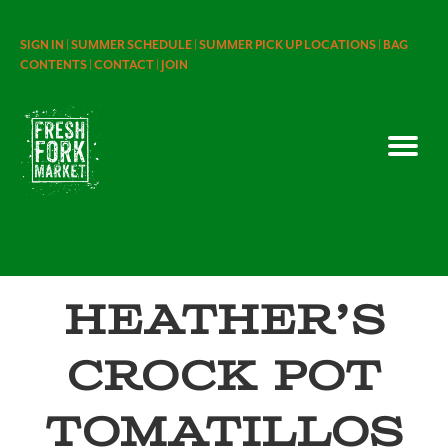
SIGN IN |
SUMMER SCHEDULE |
SUMMER PICK UP LOCATIONS |
BAG
CONTENTS |
CONTACT |
JOIN
Heather’s
Crock Pot
Tomatillos