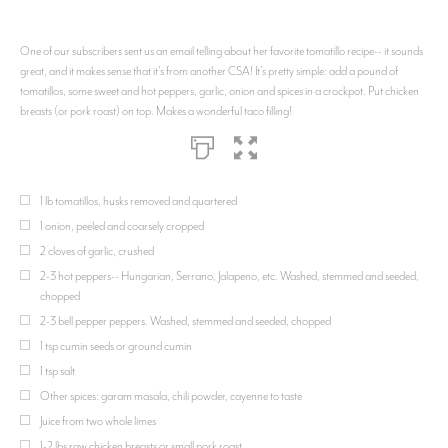
One of our subscribers sent us an email telling about her favorite tomatillo recipe-- it sounds
great, and it makes sense that it's from another CSA! It's pretty simple: add a pound of
tomatillos, some sweet and hot peppers, garlic, onion and spices in a crockpot. Put chicken
breasts (or pork roast) on top. Makes a wonderful taco filling!
1 lb tomatillos, husks removed and quartered
1 onion, peeled and coarsely cropped
2 cloves of garlic, crushed
2-3 hot peppers-- Hungarian, Serrano, Jalapeno, etc. Washed, stemmed and seeded,
chopped
2-3 bell pepper peppers. Washed, stemmed and seeded, chopped
1 tsp cumin seeds or ground cumin
1 tsp salt
Other spices: garam masala, chili powder, cayenne to taste
Juice from two whole limes
1-2 lbs raw chicken breasts or small pork roast