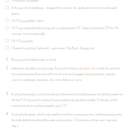
3 Parsnips, scrubbed
4-6 cups torn kale leaves-- stripped from center rib, washed and torn into bite sized
pieces
1/4-1/3 cup golden raisins
1/2-1 cup cooked butternut squash or sweet potato 1/2" cubes (roasted at 375 for 45
minutes, toss occasionally)
1/4-1/3 cup pesto
Cheese for grating (optional)-- parmesan, Flat Rock, Asiago, etc.
1
Bring a pot of salted water to a boil.
2
Julienne or spiralize your parsnips. If you don't have
a spiralizer,
it's a really fun and not
too expensive tool that turns all sorts of roots and veggies (sweet potatoes, squash,
carrots, rutabagas, parsnips, etc.) into ribbons or curls.
3
If using dried pasta, cook according to directions and add parsnips into boiling water for
the last 3-5 minutes of cooking (if you made large spiraled noodles, 5 minutes, if thin
matchsticks from a julienne peeler, just 2-3.)
4
If using fresh pasta, which only needs to cook for a minute or two, add the parsnips into
the kale skillet first with a little water and cook for 2-3 minutes on their own (see next
step.)