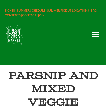
SIGN IN |
SUMMER SCHEDULE |
SUMMER PICK UP LOCATIONS |
BAG
CONTENTS |
CONTACT |
JOIN
Parsnip and
Mixed
Veggie