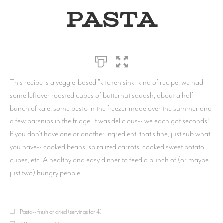
Pasta
This recipe is a veggie-based "kitchen sink" kind of recipe: we had
some leftover roasted cubes of butternut squash, about a half
bunch of kale, some pesto in the freezer made over the summer and
a few parsnips in the fridge. It was delicious-- we each got seconds!
If you don't have one or another ingredient, that's fine, just sub what
you have-- cooked beans, spiralized carrots, cooked sweet potato
cubes, etc. A healthy and easy dinner to feed a bunch of (or maybe
just two) hungry people.
Pasta-- fresh or dried (servings for 4)