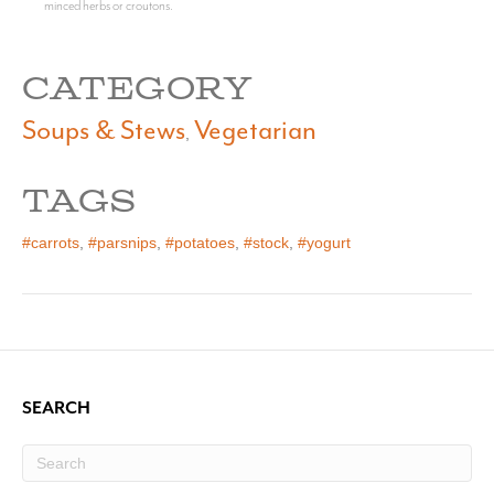
minced herbs or croutons.
CATEGORY
Soups & Stews
Vegetarian
,
TAGS
#carrots
,
#parsnips
,
#potatoes
,
#stock
,
#yogurt
SEARCH