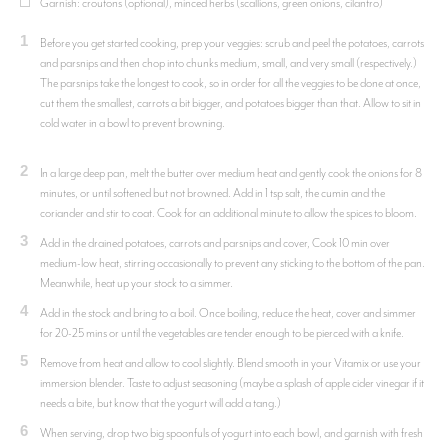
Garnish: croutons (optional), minced herbs (scallions, green onions, cilantro)
1
Before you get started cooking, prep your veggies: scrub and peel the potatoes, carrots
and parsnips and then chop into chunks medium, small, and very small (respectively.)
The parsnips take the longest to cook, so in order for all the veggies to be done at once,
cut them the smallest, carrots a bit bigger, and potatoes bigger than that. Allow to sit in
cold water in a bowl to prevent browning.
2
In a large deep pan, melt the butter over medium heat and gently cook the onions for 8
minutes, or until softened but not browned. Add in 1 tsp salt, the cumin and the
coriander and stir to coat. Cook for an additional minute to allow the spices to bloom.
3
Add in the drained potatoes, carrots and parsnips and cover, Cook 10 min over
medium-low heat, stirring occasionally to prevent any sticking to the bottom of the pan.
Meanwhile, heat up your stock to a simmer.
4
Add in the stock and bring to a boil. Once boiling, reduce the heat, cover and simmer
for 20-25 mins or until the vegetables are tender enough to be pierced with a knife.
5
Remove from heat and allow to cool slightly. Blend smooth in your Vitamix or use your
immersion blender. Taste to adjust seasoning (maybe a splash of apple cider vinegar if it
needs a bite, but know that the yogurt will add a tang.)
6
When serving, drop two big spoonfuls of yogurt into each bowl, and garnish with fresh