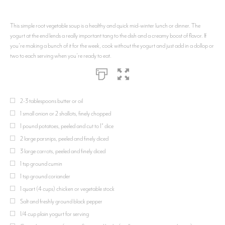
This simple root vegetable soup is a healthy and quick mid-winter lunch or dinner. The
yogurt at the end lends a really important tang to the dish and a creamy boost of flavor. If
you're making a bunch of it for the week, cook without the yogurt and just add in a dollop or
two to each serving when you're ready to eat.
2-3 tablespoons butter or oil
1 small onion or 2 shallots, finely chopped
1 pound potatoes, peeled and cut to 1" dice
2 large parsnips, peeled and finely diced
3 large carrots, peeled and finely diced
1 tsp ground cumin
1 tsp ground coriander
1 quart (4 cups) chicken or vegetable stock
Salt and freshly ground black pepper
1/4 cup plain yogurt for serving