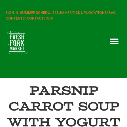
SIGN IN |
SUMMER SCHEDULE |
SUMMER PICK UP LOCATIONS |
BAG
CONTENTS |
CONTACT |
JOIN
Parsnip
Carrot Soup
with Yogurt