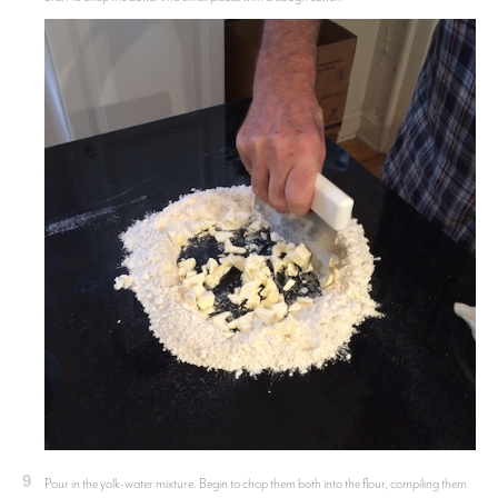
9
Pour in the yolk-water mixture. Begin to chop them both into the flour, compiling them