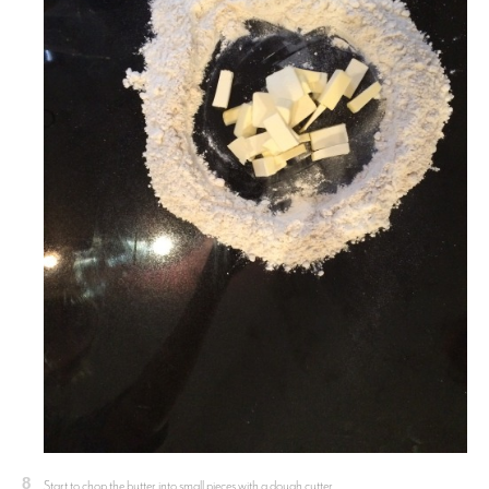
8
Start to chop the butter into small pieces with a dough cutter.