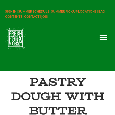
SIGN IN |
SUMMER SCHEDULE |
SUMMER PICK UP LOCATIONS |
BAG
CONTENTS |
CONTACT |
JOIN
Pastry
Dough with
Butter