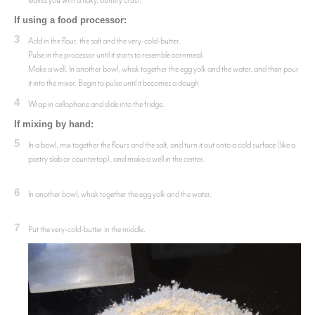
leaves you with a flaky, buttery crust.
If using a food processor:
3
Add in the flour, the salt and the very-cold-butter.
Pulse in the processor until it starts to resemble cornmeal.
Make a well. In another bowl, whisk together the egg yolk and the water, and then pour
it into the mixer. Begin to pulse until it becomes a dough.
4
Wrap in cellophane and slide into the fridge.
If mixing by hand:
5
In a bowl, mix together the flours and the salt, and turn it out onto a cold surface (like a
pastry slab or countertop), and make a well in the center.
6
In another bowl, whisk together the egg yolk and the water.
7
Put the very-cold-butter in the middle.