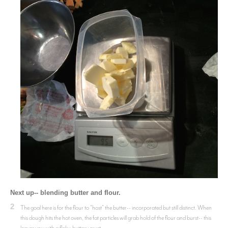
Next up-- blending butter and flour.
2
The goal here is for the flour to “host” the butter-- incorporated but still distinct. When
this dough hits the hot oven, the fat particles will grab hold of the flour and burst-- this