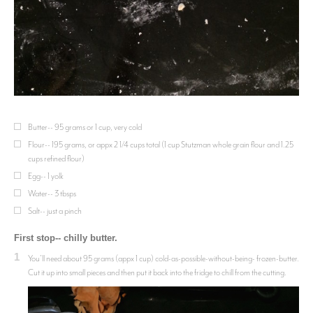
Butter-- 95 grams or 1 cup, very cold
Flour-- 195 grams, or appx 2 1/4 cups total (1 cup Stutzman whole grain flour and 1.25
cups refined flour)
Egg-- 1 yolk
Water-- 3 tbsps
Salt-- just a pinch
First stop-- chilly butter.
1
You’ll need about 95 grams (appx 1 cup) cold-as-possible-without-being- frozen-butter.
Cut it up into small pieces and then put it back into the fridge to chill from the cutting.