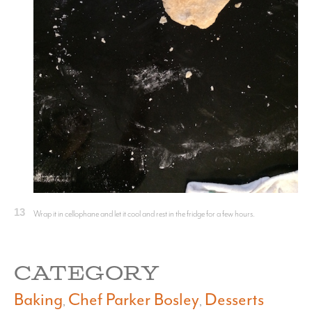
13
Wrap it in cellophane and let it cool and rest in the fridge for a few hours.
CATEGORY
Baking
Chef Parker Bosley
Desserts
,
,