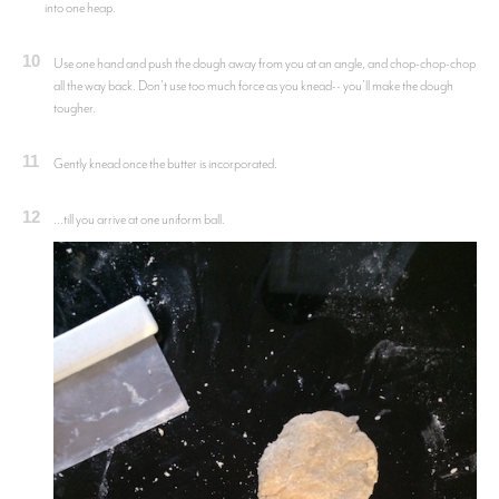
into one heap.
10
Use one hand and push the dough away from you at an angle, and chop-chop-chop
all the way back. Don’t use too much force as you knead-- you’ll make the dough
tougher.
11
Gently knead once the butter is incorporated.
12
...till you arrive at one uniform ball.