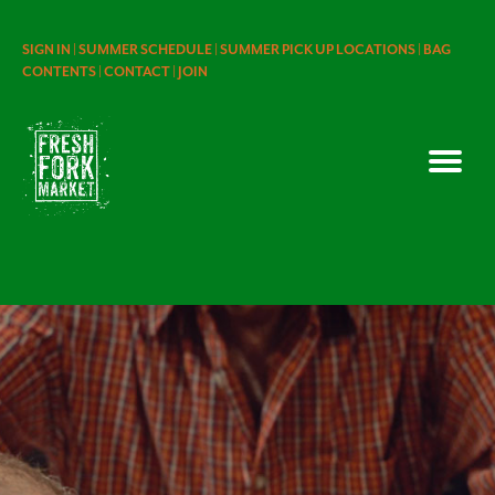
SIGN IN |
SUMMER SCHEDULE |
SUMMER PICK UP LOCATIONS |
BAG
CONTENTS |
CONTACT |
JOIN