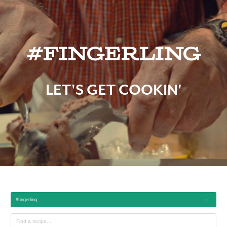
#fingerling
LET'S GET COOKIN'
#fingerling