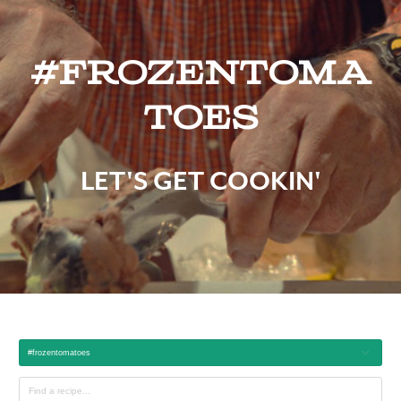
#frozentoma
toes
LET'S GET COOKIN'
#frozentomatoes