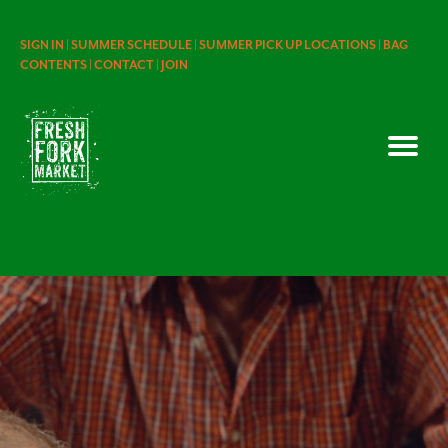
SIGN IN |
SUMMER SCHEDULE |
SUMMER PICK UP LOCATIONS |
BAG
CONTENTS |
CONTACT |
JOIN