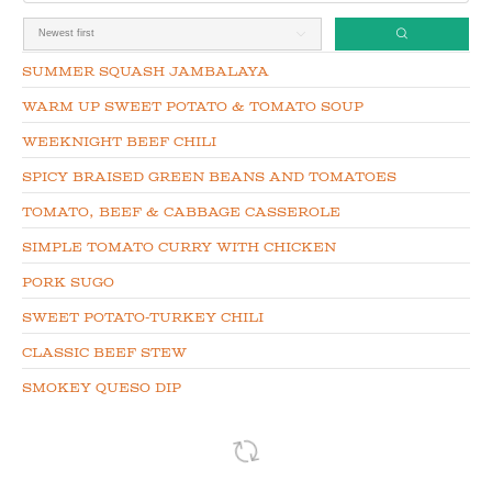
Summer Squash Jambalaya
Warm up Sweet Potato & Tomato Soup
Weeknight Beef Chili
Spicy Braised Green Beans and Tomatoes
Tomato, Beef & Cabbage Casserole
Simple Tomato Curry with Chicken
Pork Sugo
Sweet Potato-Turkey Chili
Classic Beef Stew
Smokey Queso Dip