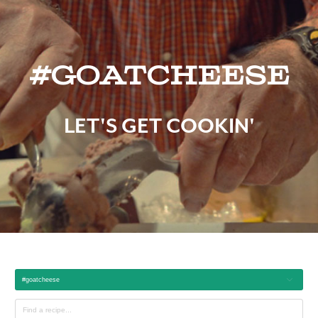
#goatcheese
LET'S GET COOKIN'
#goatcheese