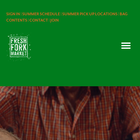
SIGN IN |
SUMMER SCHEDULE |
SUMMER PICK UP LOCATIONS |
BAG
CONTENTS |
CONTACT |
JOIN