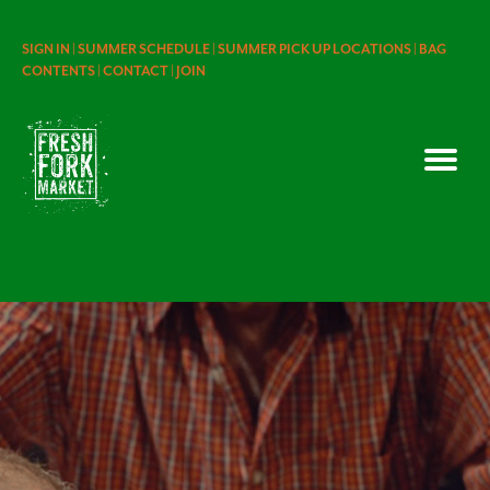
SIGN IN |
SUMMER SCHEDULE |
SUMMER PICK UP LOCATIONS |
BAG
CONTENTS |
CONTACT |
JOIN