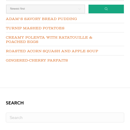
Adam’s Savory Bread Pudding
Turnip Mashed Potatoes
Creamy Polenta with Ratatouille &
Poached Eggs
Roasted Acorn Squash and Apple Soup
Gingered-Cherry Parfaits
SEARCH