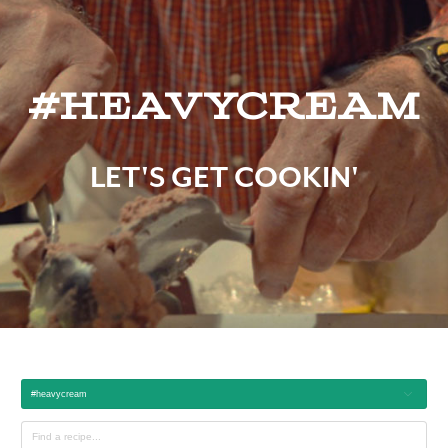
#heavycream
LET'S GET COOKIN'
#heavycream