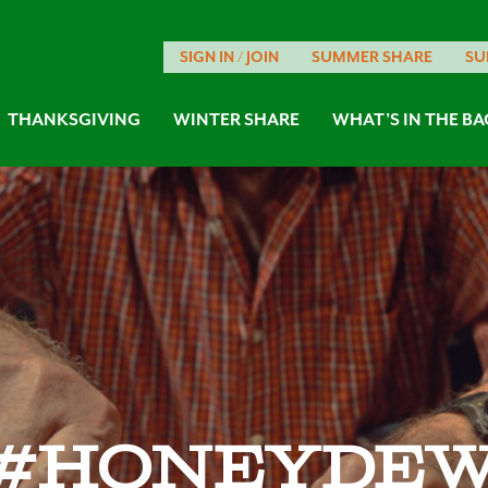
SIGN IN / JOIN
SUMMER SHARE
SU
THANKSGIVING
WINTER SHARE
WHAT’S IN THE BA
#honeyde