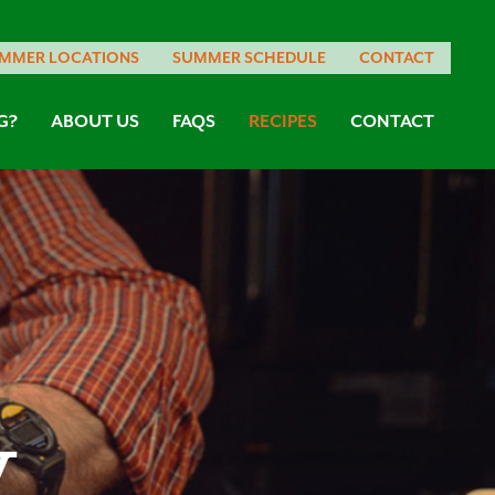
MMER LOCATIONS
SUMMER SCHEDULE
CONTACT
G?
ABOUT US
FAQS
RECIPES
CONTACT
w