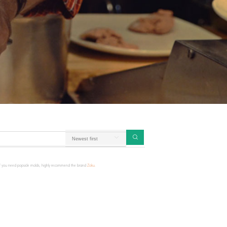
! If you need popsicle molds, highly recommend the brand
Zoku.