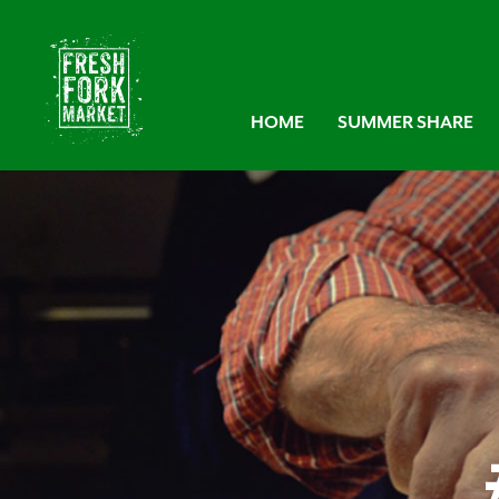
HOME
SUMMER SHARE