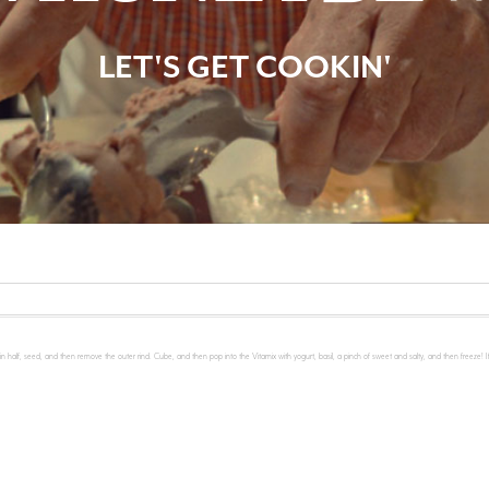
LET'S GET COOKIN'
n half, seed, and then remove the outer rind. Cube, and then pop into the Vitamix with yogurt, basil, a pinch of sweet and salty, and then freeze