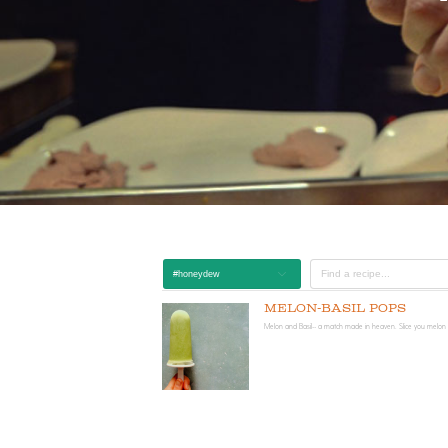
#honeydew
Melon-Basil Pops
Melon and Basil-- a match made in heaven. Slice you melon i