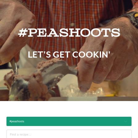
#peashoots
LET'S GET COOKIN'
#peashoots