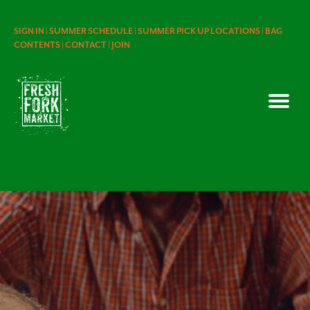
SIGN IN |
SUMMER SCHEDULE |
SUMMER PICK UP LOCATIONS |
BAG
CONTENTS |
CONTACT |
JOIN