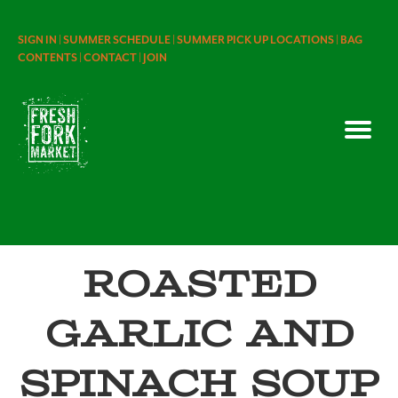
SIGN IN |
SUMMER SCHEDULE |
SUMMER PICK UP LOCATIONS |
BAG
CONTENTS |
CONTACT |
JOIN
Roasted
Garlic and
Spinach Soup