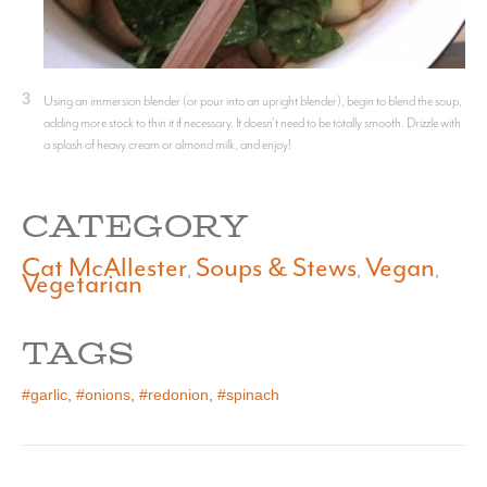
3
Using an immersion blender (or pour into an upright blender), begin to blend the soup,
adding more stock to thin it if necessary. It doesn't need to be totally smooth. Drizzle with
a splash of heavy cream or almond milk, and enjoy!
CATEGORY
Cat McAllester
Soups & Stews
Vegan
,
,
,
Vegetarian
TAGS
#garlic
,
#onions
,
#redonion
,
#spinach