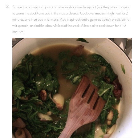
2
Scrape the onions and garlic into a heavy-bottomed soup pot (not the pot you're using
to warm the stock) and add in the mustard seeds. Cook over medium-high heat for 2
minutes, and then add in turmeric. Add in spinach and a generous pinch of salt. Stir to
wilt spinach, and add in about 2/3rds of the stock. Allow it all to cook down for 7-10
minutes.