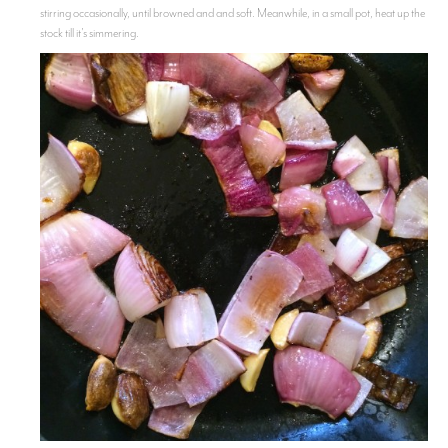
stirring occasionally, until browned and and soft. Meanwhile, in a small pot, heat up the
stock till it's simmering.