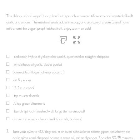
This delicious (and vegan!) soup has fresh spinach simmered till creamy and roasted-till-soft
garlic and onions. The mustard seeds add a little pop, and a drizzle of cream (use almond
milk or omit for vegan prep) finishes it off. Enjoy warm or cold.
1 red onion (white & yellow also work), quartered or roughly chopped
1 whole head of garlic, cloves peeled
Some oil (sunflower, olive or coconut)
salt & pepper
1.5-2 cups stock
1 tsp mustard seeds
1/2 tsp ground turmeric
1 bunch spinach (washed well, large stems removed)
drizzle of cream or almond milk (garnish, optional)
1
Turn your oven to 400 degrees. In an oven-safe skillet or roasting pan, toss the whole
garlic gloves and chopped onions in some oil, salt and pepper. Roast for 30-35 minutes,