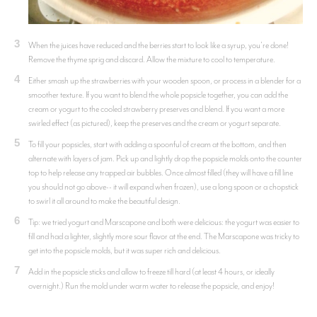
3
When the juices have reduced and the berries start to look like a syrup, you're done!
Remove the thyme sprig and discard. Allow the mixture to cool to temperature.
4
Either smash up the strawberries with your wooden spoon, or process in a blender for a
smoother texture. If you want to blend the whole popsicle together, you can add the
cream or yogurt to the cooled strawberry preserves and blend. If you want a more
swirled effect (as pictured), keep the preserves and the cream or yogurt separate.
5
To fill your popsicles, start with adding a spoonful of cream at the bottom, and then
alternate with layers of jam. Pick up and lightly drop the popsicle molds onto the counter
top to help release any trapped air bubbles. Once almost filled (they will have a fill line
you should not go above-- it will expand when frozen), use a long spoon or a chopstick
to swirl it all around to make the beautiful design.
6
Tip: we tried yogurt and Marscapone and both were delicious: the yogurt was easier to
fill and had a lighter, slightly more sour flavor at the end. The Marscapone was tricky to
get into the popsicle molds, but it was super rich and delicious.
7
Add in the popsicle sticks and allow to freeze till hard (at least 4 hours, or ideally
overnight.) Run the mold under warm water to release the popsicle, and enjoy!