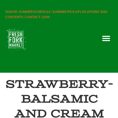
SIGN IN |
SUMMER SCHEDULE |
SUMMER PICK UP LOCATIONS |
BAG
CONTENTS |
CONTACT |
JOIN
Strawberry-
Balsamic
and Cream