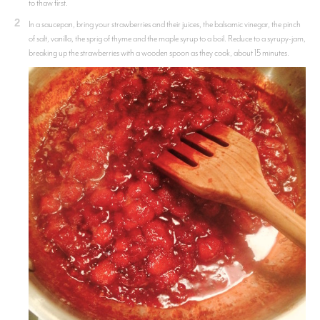
to thaw first.
2
In a saucepan, bring your strawberries and their juices, the balsamic vinegar, the pinch
of salt, vanilla, the sprig of thyme and the maple syrup to a boil. Reduce to a syrupy-jam,
breaking up the strawberries with a wooden spoon as they cook, about 15 minutes.