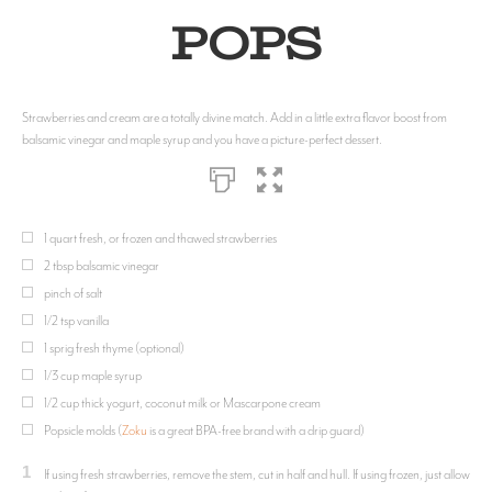
Pops
Strawberries and cream are a totally divine match. Add in a little extra flavor boost from
balsamic vinegar and maple syrup and you have a picture-perfect dessert.
1 quart fresh, or frozen and thawed strawberries
2 tbsp balsamic vinegar
pinch of salt
1/2 tsp vanilla
1 sprig fresh thyme (optional)
1/3 cup maple syrup
1/2 cup thick yogurt, coconut milk or Mascarpone cream
Popsicle molds (
Zoku
is a great BPA-free brand with a drip guard)
1
If using fresh strawberries, remove the stem, cut in half and hull. If using frozen, just allow