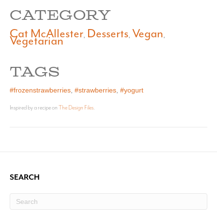
CATEGORY
Cat McAllester
Desserts
Vegan
,
,
,
Vegetarian
TAGS
#frozenstrawberries
,
#strawberries
,
#yogurt
Inspired by a recipe on
The Design Files
.
SEARCH