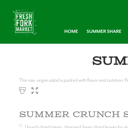
HOME
SUMMER SHARE
Sum
This raw, vegan salad is packed with flavor and nutrition. P
Summer Crunch 
1
bunch chard stems, chopped (keep chard leaves for a