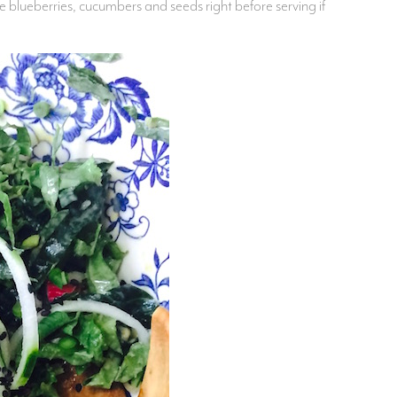
 blueberries, cucumbers and seeds right before serving if