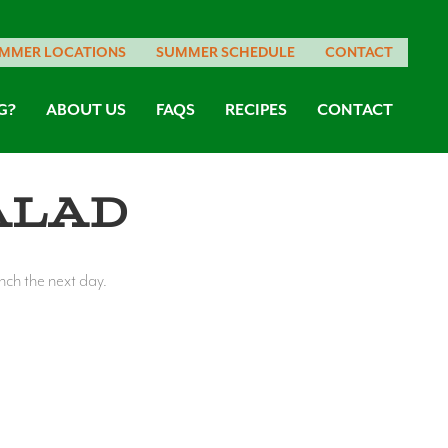
MMER LOCATIONS
SUMMER SCHEDULE
CONTACT
G?
ABOUT US
FAQS
RECIPES
CONTACT
alad
unch the next day.