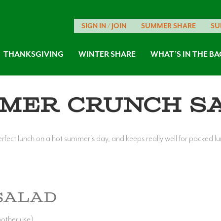
SIGN IN / JOIN
SUMMER SHARE
SU
THANKSGIVING
WINTER SHARE
WHAT’S IN THE BA
mer Crunch S
erfect lunch on a hot summer's day, and keeps really well for packed l
Salad
nother use)