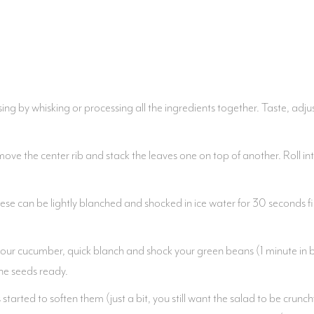
ng by whisking or processing all the ingredients together. Taste, adjust
ve the center rib and stack the leaves one on top of another. Roll into 
ese can be lightly blanched and shocked in ice water for 30 seconds fi
your cucumber, quick blanch and shock your green beans (1 minute in boi
he seeds ready.
tarted to soften them (just a bit, you still want the salad to be crunc