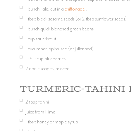
1
bunch kale, cut in a
chiffonade
.
1
tbsp
black sesame seeds (or 2 tbsp sunflower seeds)
1
bunch quick blanched green beans
1
cup
sauerkraut
1
cucumber, Spiralized (or julienned)
0.50
cup
blueberries
2
garlic scapes, minced
Turmeric-Tahini 
2
tbsp
tahini
Juice from 1 lime
1
tbsp
honey or maple syrup