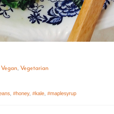
Vegan
Vegetarian
,
,
eans
,
#honey
,
#kale
,
#maplesyrup