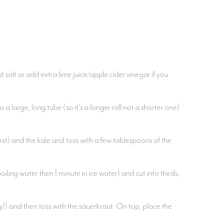
 salt or add extra lime juice/apple cider vinegar if you
a large, long tube (so it's a longer roll not a shorter one)
rst) and the kale and toss with a few tablespoons of the
ling water then 1 minute in ice water) and cut into thirds,
hy!) and then toss with the sauerkraut. On top, place the