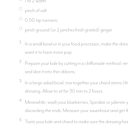
1 to 2 water
pinch of salt
0.50
tsp
turmeric
pinch ground (or 2 pinches fresh grated) ginger
1
In a small bowl or in your food processor, make the dressi
want it to have more pop.
2
Prepare your kale by cutting in a chiffonade method: remo
and slice it into thin ribbons.
3
In a large salad bowl, mix together your chard stems (th
dressing. Allow to sit for 30 min to 2 hours.
4
Meanwhile, wash your blueberries, Spiralize or julienne 
discarding the ends. Measure your sauerkraut and get t
5
Taste your kale and chard to make sure the dressing has s