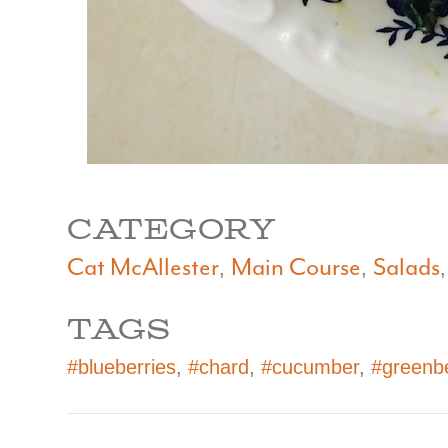
CATEGORY
Cat McAllester
Main Course
Salads
,
,
TAGS
#blueberries
,
#chard
,
#cucumber
,
#greenb