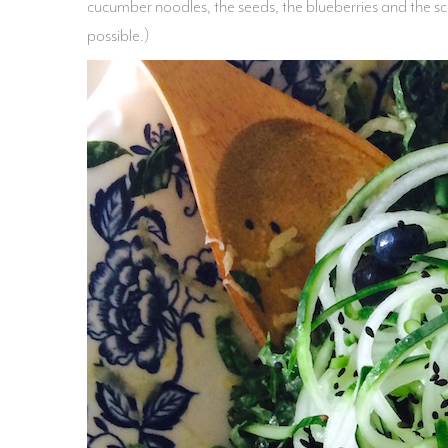
cucumber noodles, the seeds, the blueberries and the sc
possible.)