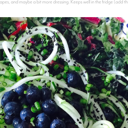
apes, and maybe a bit more dressing. Keeps well in the fridge (add the