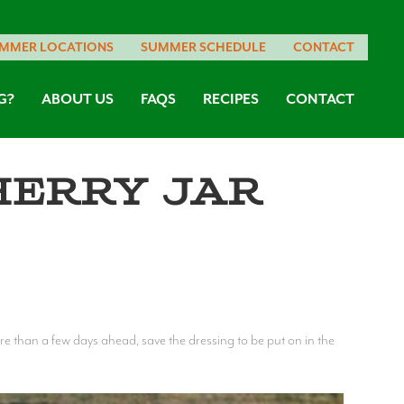
MMER LOCATIONS
SUMMER SCHEDULE
CONTACT
G?
ABOUT US
FAQS
RECIPES
CONTACT
herry Jar
more than a few days ahead, save the dressing to be put on in the