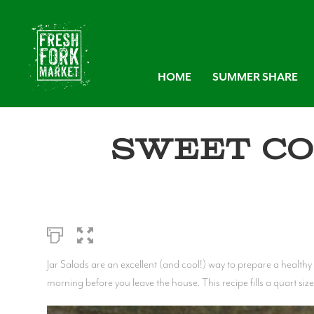
HOME
SUMMER SHARE
Sweet Co
Jar Salads are an excellent (and cool!) way to prepare a healthy 
morning before you leave the house. This recipe fills a quart size