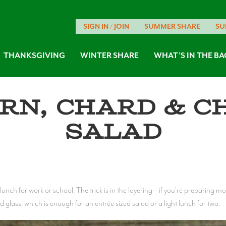
SIGN IN / JOIN
SUMMER SHARE
SU
THANKSGIVING
WINTER SHARE
WHAT’S IN THE BA
rn, Chard & C
Salad
lunch for work or school. The trick is in the layering-- if you're preparing 
d glass, which is enough for an entrée sized salad or a light lunch for two.