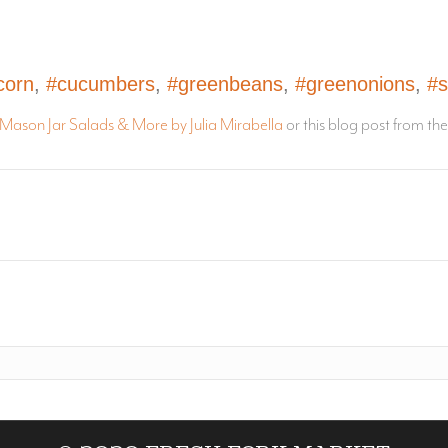
corn
,
#cucumbers
,
#greenbeans
,
#greenonions
,
#s
Mason Jar Salads & More by Julia Mirabella
or this blog post from th