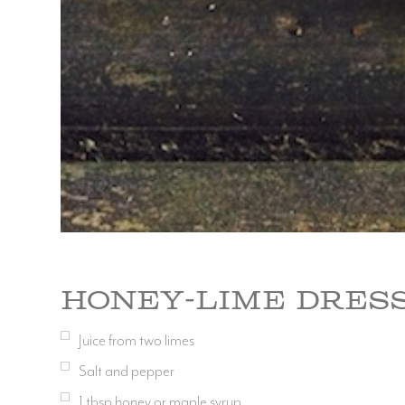
Honey-Lime Dres
Juice from two limes
Salt and pepper
1
tbsp
honey or maple syrup