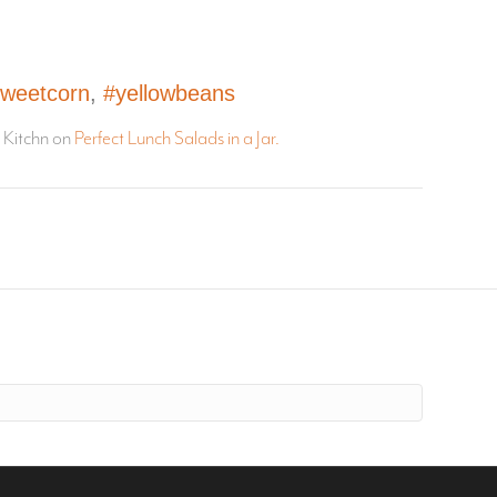
weetcorn
,
#yellowbeans
e Kitchn on
Perfect Lunch Salads in a Jar.