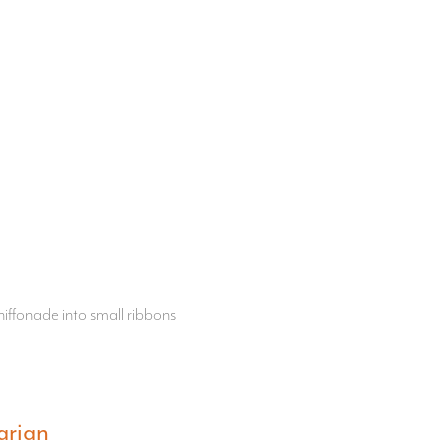
iffonade into small ribbons
arian