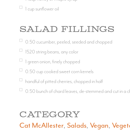
1
cup
sunflower oil
Salad Fillings
0.50
cucumber, peeled, seeded and chopped
1520
string beans, any color
1
green onion, finely chopped
0.50
cup
cooked sweet corn kernels
handful of pitted cherries, chopped in half
0.50
bunch of chard leaves, de-stemmed and cut in a ch
CATEGORY
Cat McAllester
Salads
Vegan
Veget
,
,
,