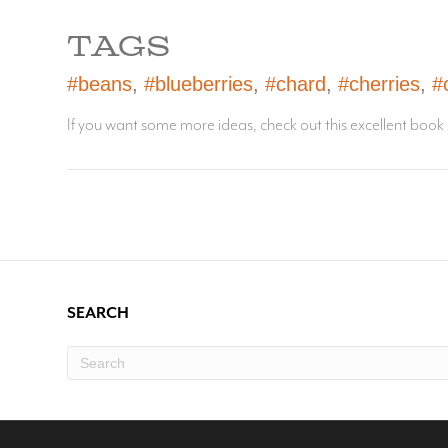
TAGS
#beans
,
#blueberries
,
#chard
,
#cherries
,
#
If you want some more ideas, check out this excellent book
SEARCH