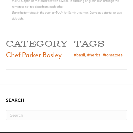
mixture. Sprinkle the tomatoes with olive oil. In a baking or gratin dish arrange the
tomatoes not too close from each other
Bake the tomatoes in the oven at 400º for 15 minutes max. Serve as a starter or as a
side dish.
CATEGORY
TAGS
Chef Parker Bosley
#basil
,
#herbs
,
#tomatoes
SEARCH