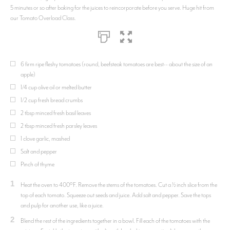
5 minutes or so after baking for the juices to reincorporate before you serve. Huge hit from
our Tomato Overload Class.
6 firm ripe fleshy tomatoes (round, beefsteak tomatoes are best-- about the size of an
apple)
1/4 cup olive oil or melted butter
1/2 cup fresh bread crumbs
2 tbsp minced fresh basil leaves
2 tbsp minced fresh parsley leaves
1 clove garlic, mashed
Salt and pepper
Pinch of thyme
1
Heat the oven to 400ºF. Remove the stems of the tomatoes. Cut a ½ inch slice from the
top of each tomato. Squeeze out seeds and juice. Add salt and pepper. Save the tops
and pulp for another use, like a juice.
2
Blend the rest of the ingredients together in a bowl. Fill each of the tomatoes with the