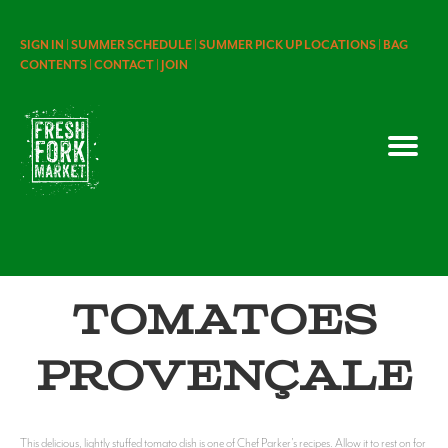
SIGN IN |
SUMMER SCHEDULE |
SUMMER PICK UP LOCATIONS |
BAG
CONTENTS |
CONTACT |
JOIN
Tomatoes
Provençale
This delicious, lightly stuffed tomato dish is one of Chef Parker's recipes. Allow it to rest on for