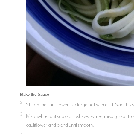
Make the Sauce
2
Steam the cauliflower in a large pot with a lid. Skip this s
3
Meanwhile, put soaked cashews, water, miso (great to kee
cauliflower and blend until smooth.