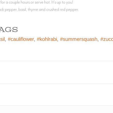
 for a couple hours or serve hot. It's up to you!
lack pepper, basil, thyme and crushed red pepper.
AGS
sil
,
#cauliflower
,
#kohlrabi
,
#summersquash
,
#zucc