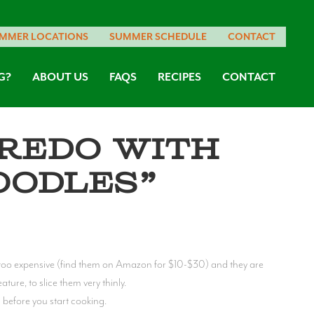
MMER LOCATIONS
SUMMER SCHEDULE
CONTACT
G?
ABOUT US
FAQS
RECIPES
CONTACT
redo with
oodles”
t too expensive (find them on Amazon for $10-$30) and they are
ture, to slice them very thinly.
 before you start cooking.