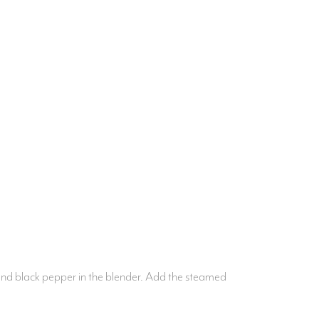
i and black pepper in the blender. Add the steamed