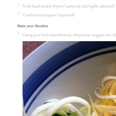
Fresh basil and/or thyme (optional, but highly advised!)
Crushed red pepper (optional)
Make your Noodles
1
Using your tool of preference, shred your veggies into r