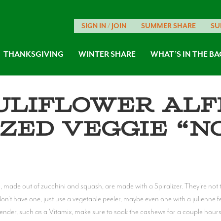
SIGN IN / JOIN
SUMMER SHARE
SU
THANKSGIVING
WINTER SHARE
WHAT’S IN THE BA
uliflower Alf
ized Veggie “N
s, made out of zucchini and squash, are made with a Spiralizer. They're no
n't have one, just use a vegetable peeler, maybe even one with a julienne fea
lender, such as a Vitamix, make sure to soak the cashews for a couple hours