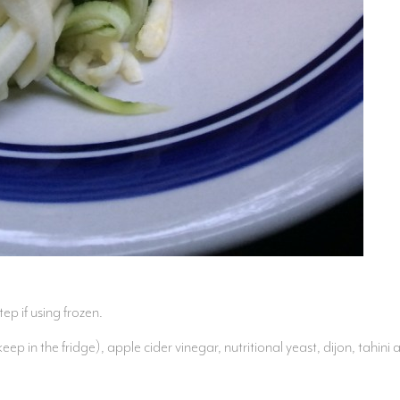
tep if using frozen.
p in the fridge), apple cider vinegar, nutritional yeast, dijon, tahin