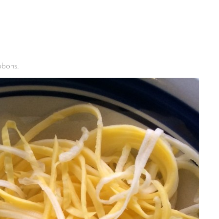
ibbons.