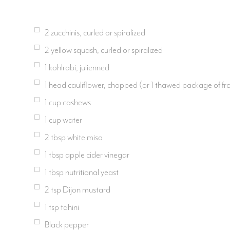
2 zucchinis, curled or spiralized
2 yellow squash, curled or spiralized
1 kohlrabi, julienned
1 head cauliflower, chopped (or 1 thawed package of fro
1 cup cashews
1 cup water
2 tbsp white miso
1 tbsp apple cider vinegar
1 tbsp nutritional yeast
2 tsp Dijon mustard
1 tsp tahini
Black pepper