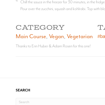
4
Chill the sauce in the freezer for 30 minutes, in the fridge
Pour over the zucchini, squash and kohlrabi. Top with b
CATEGORY
T
Main Course
Vegan
Vegetarian
#ba
,
,
Thanks to Erin Huber & Adam Rosen for this one!
SEARCH