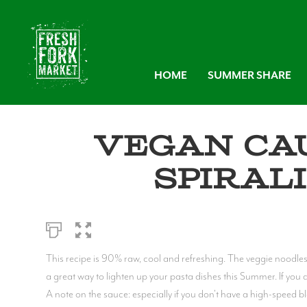
HOME
SUMMER SHARE
Vegan Ca
Spiral
This recipe is 90% raw, cool and refreshing. The veggie noodle
a great way to lighten up your pasta dishes this Summer. If you do
A note on the sauce: especially if you don't have a high-speed b