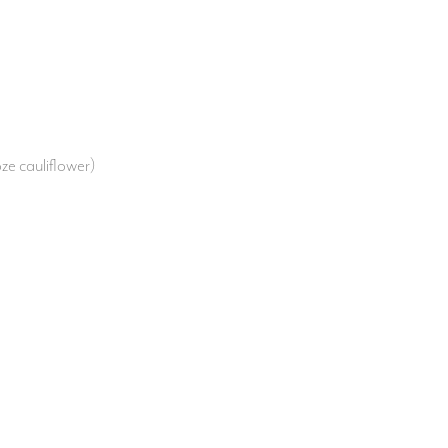
ze cauliflower)