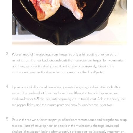
3
Pour off most of the drippings from the pan so only a thin coating of rendered fat
remains. Turn the heat back on, and sauté the mushrooms in the pan for two minutes,
and then pour over the sherry and allow it to cook off completely, flavoring the
mushrooms. Remove the sherried mushrooms to another bowl/plate.
4
If your pan looks like it could use some grease to get going, add in a little bit of oil (or
some of the rendered fat from the chicken), and then start to cook the onions over
medium-low for 4-5 minutes, until beginning to turn translucent. Add in the celery, the
red pepper flakes, and the tomato paste and cook for another minute or two.
5
Pour in the red wine, the entire pint jar of heirloom tomato sauce and bring the sauce up
to a boil. Turn off stovetop heat, and nestle in the mushrooms, the sage leaves and
chicken (skin side up), ladling a few spoonfuls of sauce on top (especially important on