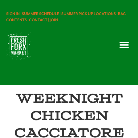
SIGN IN |
SUMMER SCHEDULE |
SUMMER PICK UP LOCATIONS |
BAG
CONTENTS |
CONTACT |
JOIN
Weeknight
Chicken
Cacciatore