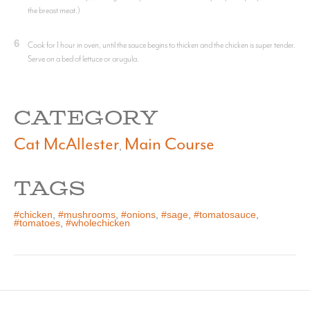
the breast meat.)
6
Cook for 1 hour in oven, until the sauce begins to thicken and the chicken is super tender.
Serve on a bed of lettuce or arugula.
CATEGORY
Cat McAllester
Main Course
,
TAGS
#chicken
,
#mushrooms
,
#onions
,
#sage
,
#tomatosauce
,
#tomatoes
,
#wholechicken