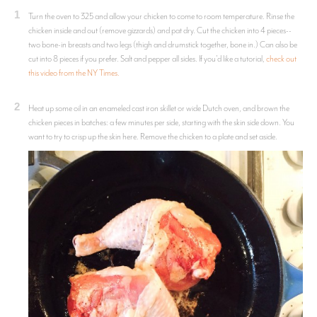
1
Turn the oven to 325 and allow your chicken to come to room temperature. Rinse the
chicken inside and out (remove gizzards) and pat dry. Cut the chicken into 4 pieces--
two bone-in breasts and two legs (thigh and drumstick together, bone in.) Can also be
cut into 8 pieces if you prefer. Salt and pepper all sides. If you'd like a tutorial,
check out
this video from the NY Times.
2
Heat up some oil in an enameled cast iron skillet or wide Dutch oven, and brown the
chicken pieces in batches: a few minutes per side, starting with the skin side down. You
want to try to crisp up the skin here. Remove the chicken to a plate and set aside.