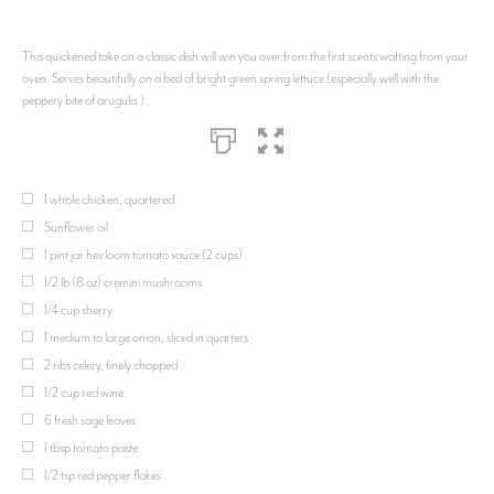
This quickened take on a classic dish will win you over from the first scents wafting from your
oven. Serves beautifully on a bed of bright green spring lettuce (especially well with the
peppery bite of arugula.)
1 whole chicken, quartered
Sunflower oil
1 pint jar heirloom tomato sauce (2 cups)
1/2 lb (8 oz) cremini mushrooms
1/4 cup sherry
1 medium to large onion, sliced in quarters
2 ribs celery, finely chopped
1/2 cup red wine
6 fresh sage leaves
1 tbsp tomato paste
1/2 tsp red pepper flakes