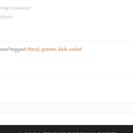
‐tight container.
plastic.
and tagged
chard
,
greens
,
kale
,
salad