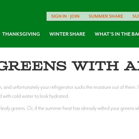
SIGN IN / JOIN
SUMMER SHARE
SU
THANKSGIVING
WINTER SHARE
WHAT’S IN THE BA
Greens with a
h, and unfortunately your refrigerator sucks the moisture out of them. 
d with cold water to look hydrated.
ll leafy greens. Or, if the summer heat has already wilted your greens w
s