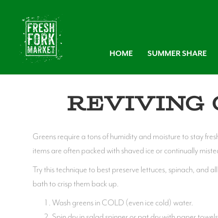
HOME
SUMMER SHARE
Reviving 
Greens require a tons of humidity and moisture to stay fres
items are often packed with shaved ice or continually miste
Try this technique to best preserve lettuces, spinach, and a
bath to crisp them back up.
Wash greens in COLD (even ice cold) water.
Spin dry in salad spinner or pat dry with paper towel