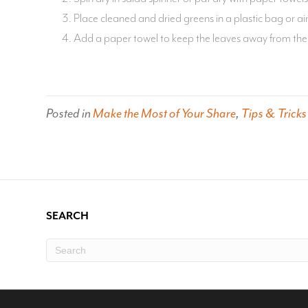
Place cleaned and dried greens in a plastic bag or air
Add a paper towel to keep the leaves away from the 
Posted in
Make the Most of Your Share
,
Tips & Tricks
SEARCH