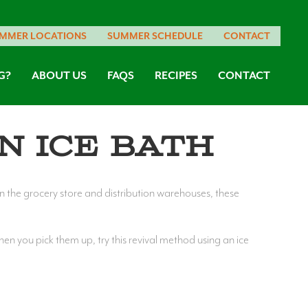
MMER LOCATIONS
SUMMER SCHEDULE
CONTACT
G?
ABOUT US
FAQS
RECIPES
CONTACT
n Ice Bath
In the grocery store and distribution warehouses, these
hen you pick them up, try this revival method using an ice