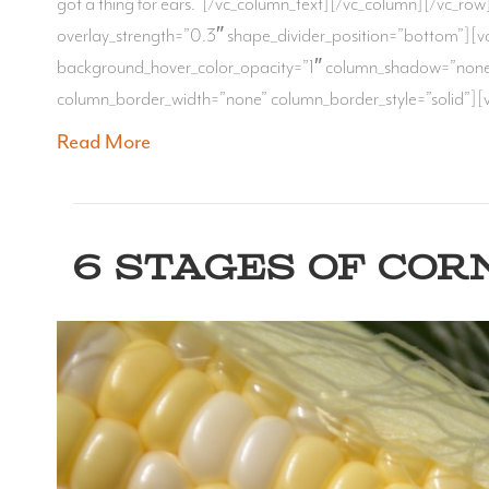
got a thing for ears. [/vc_column_text][/vc_column][/vc_row]
overlay_strength=”0.3″ shape_divider_position=”bottom”][
background_hover_color_opacity=”1″ column_shadow=”none” 
column_border_width=”none” column_border_style=”solid”][v
Read More
6 STAGES OF COR