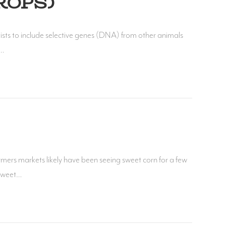
ROPS)
ists to include selective genes (DNA) from other animals
d…
mers markets likely have been seeing sweet corn for a few
 sweet…