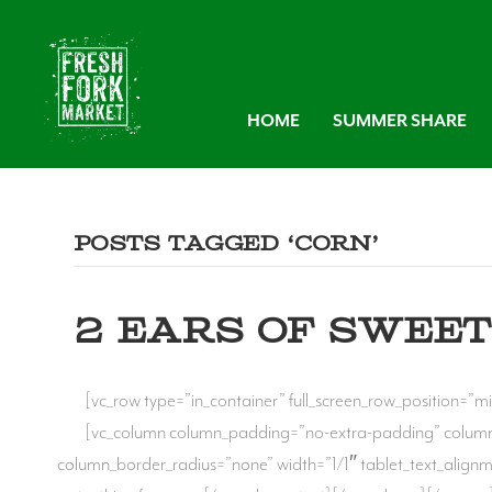
HOME
SUMMER SHARE
Posts Tagged ‘corn’
2 EARS OF SWEET
[vc_row type=”in_container” full_screen_row_position=”mi
[vc_column column_padding=”no-extra-padding” column
column_border_radius=”none” width=”1/1″ tablet_text_align