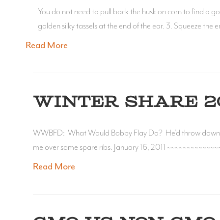
You do not need to pull back the husk on corn to find a good 
golden silky tassels at the end of the ear. 3. Squeeze the
Read More
WINTER SHARE 20
WWBFD: What Would Bobby Flay Do? He’d throw down w
me over some spare ribs. January 16, 2011 ~~~~~~~~~~~~~
Read More