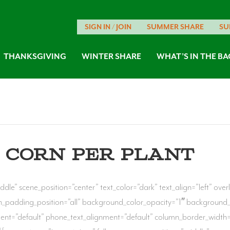
SIGN IN / JOIN
SUMMER SHARE
SU
THANKSGIVING
WINTER SHARE
WHAT’S IN THE BA
 CORN PER PLANT
ddle” scene_position=”center” text_color=”dark” text_align=”left” ov
_padding_position=”all” background_color_opacity=”1″ background
ment=”default” phone_text_alignment=”default” column_border_width