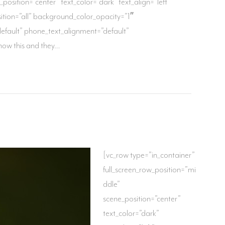
osition=”center” text_color=”dark” text_align=”left”
ion=”all” background_color_opacity=”1″
fault” phone_text_alignment=”default”
now this and they…
[vc_row type=”in_container”
full_screen_row_position=”mi
ddle”
scene_position=”center”
text_color=”dark”