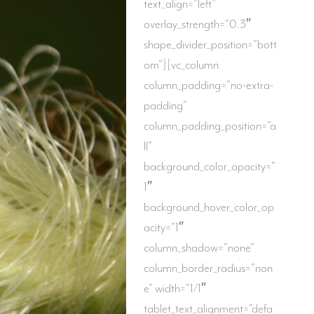
text_align=”left”
overlay_strength=”0.3″
shape_divider_position=”bott
om”][vc_column
column_padding=”no-extra-
padding”
column_padding_position=”a
ll”
background_color_opacity=”
1″
background_hover_color_op
acity=”1″
column_shadow=”none”
column_border_radius=”non
e” width=”1/1″
tablet_text_alignment=”defa