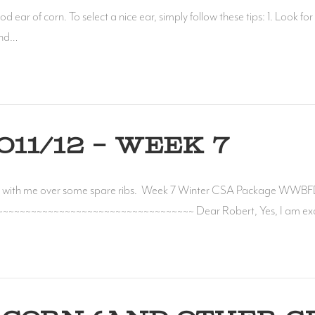
ear of corn. To select a nice ear, simply follow these tips: 1. Look for b
 end…
11/12 – WEEK 7
ith me over some spare ribs. Week 7 Winter CSA Package WWBFD
~~~~~~~~~~~~~~~~~~~~~~~~~~~~~~~~~~~ Dear Robert, Yes, I am excited