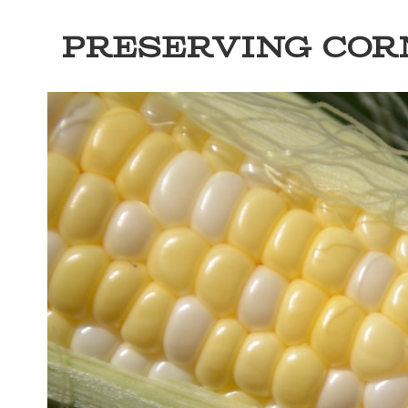
PRESERVING COR