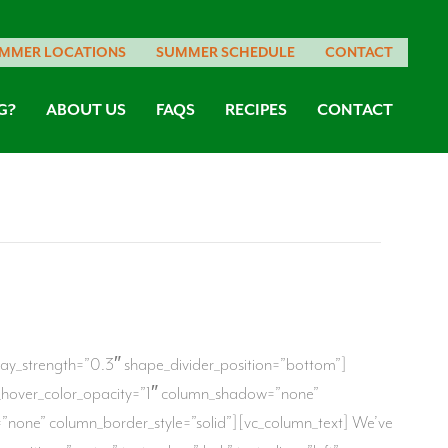
MMER LOCATIONS
SUMMER SCHEDULE
CONTACT
G?
ABOUT US
FAQS
RECIPES
CONTACT
erlay_strength=”0.3″ shape_divider_position=”bottom”]
_hover_color_opacity=”1″ column_shadow=”none”
=”none” column_border_style=”solid”][vc_column_text] We’ve