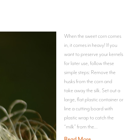
When the sweet corn comes
in, it comes in heavy! If you
want to preserve your kernels
for later use, follow these
simple steps: Remove the
husks from the corn and
take away the silk. Set out a
large, flat plastic container or
line a cutting board with
plastic wrap to catch the
“milk” from the…
Read More