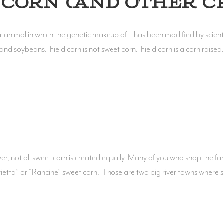
CORN (AND OTHER C
 animal in which the genetic makeup of it has been modified by scient
nd soybeans. Field corn is not sweet corn. Field corn is a corn raise
not all sweet corn is created equally. Many of you who shop the far
ietta” or “Rancine” sweet corn. Those are two big river towns where