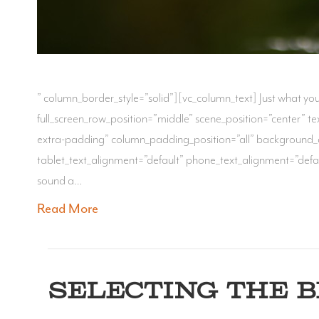
” column_border_style=”solid”][vc_column_text] Just what y
full_screen_row_position=”middle” scene_position=”center” 
extra-padding” column_padding_position=”all” background_
tablet_text_alignment=”default” phone_text_alignment=”defau
sound a…
Read More
SELECTING THE 