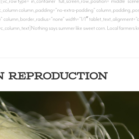
[vc_row type=”in_container” full_screen_row_position=”middle” scene_p
vc_column column_padding=”no-extra-padding” column_padding_posit
column_border_radius=”none” width=”1/1″ tablet_text_alignment=”de
c_column_text]Nothing says summer like sweet corn. Local farmers k
N REPRODUCTION