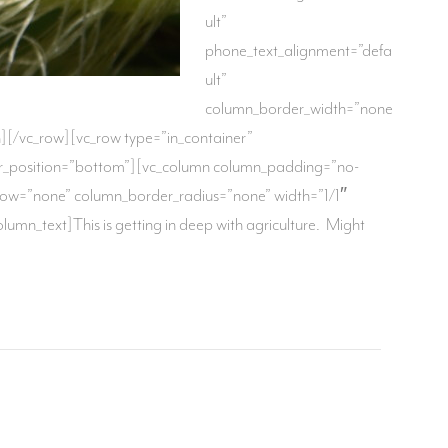
ult”
phone_text_alignment=”defa
ult”
column_border_width=”none
n][/vc_row][vc_row type=”in_container”
vider_position=”bottom”][vc_column column_padding=”no-
dow=”none” column_border_radius=”none” width=”1/1″
mn_text]This is getting in deep with agriculture. Might