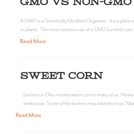
GMO VS NON-GMO 
A GMO is a Genetically Modified Organism. It is a plant or
or plants. The most common use of a GMO is in field corn a
Read More
SWEET CORN
Summer in Ohio means sweet corn to many of us. However, 
weeks now. Some of the farmers may advertise it as “Mar
Read More