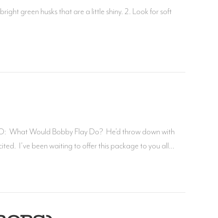
right green husks that are a little shiny. 2. Look for soft
: What Would Bobby Flay Do? He’d throw down with
. I’ve been waiting to offer this package to you all…