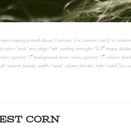
ou were hoping to read about. Corn sex. [/vc_column_text][/vc_colum
text_color=”dark” text_align=”left” overlay_strength=”0.3″ shape_di
color_opacity=”1″ background_hover_color_opacity=”1″ column_sha
lt” column_border_width=”none” column_border_style=”solid”][vc_colu
BEST CORN