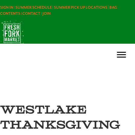
SIGN IN |
SUMMER SCHEDULE |
SUMMER PICK UP LOCATIONS |
BAG
CONTENTS |
CONTACT |
JOIN
westlake
thanksgiving