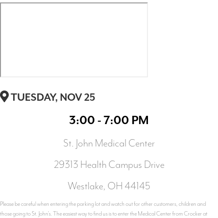
TUESDAY, NOV 25
3:00 - 7:00 PM
St. John Medical Center
29313 Health Campus Drive
Westlake, OH 44145
Please be careful when entering the parking lot and watch out for other customers, children and
those going to St. John's. The easiest way to find us is to enter the Medical Center from Crocker at