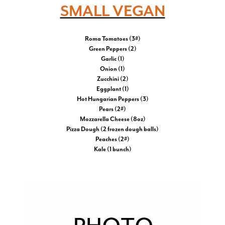
SMALL VEGAN
Roma Tomatoes (3#)
Green Peppers (2)
Garlic (1)
Onion (1)
Zucchini (2)
Eggplant (1)
Hot Hungarian Peppers (3)
Pears (2#)
Mozzarella Cheese (8oz)
Pizza Dough (2 frozen dough balls)
Peaches (2#)
Kale (1 bunch)