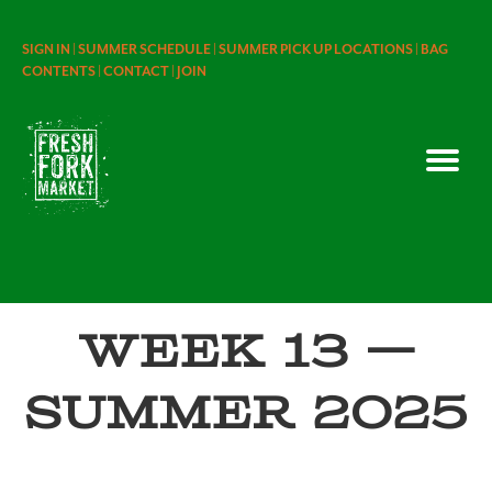
SIGN IN |
SUMMER SCHEDULE |
SUMMER PICK UP LOCATIONS |
BAG
CONTENTS |
CONTACT |
JOIN
Week 13 —
Summer 2025