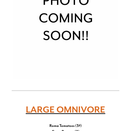
LARGE OMNIVORE
Roma Tomatoes (3#)