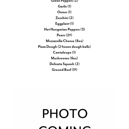
Green Peppers (2)
Garlic (1)
Onion (1)
Zucchini (2)
Eggplant (1)
Hot Hungarian Peppers (3)
Pears (2#)
Mozzarella Cheese (8oz)
Pizza Dough (2 frozen dough balls)
Cantaloupe (1)
Mushrooms (6oz)
Delicata Squash (2)
Ground Beef (1#)