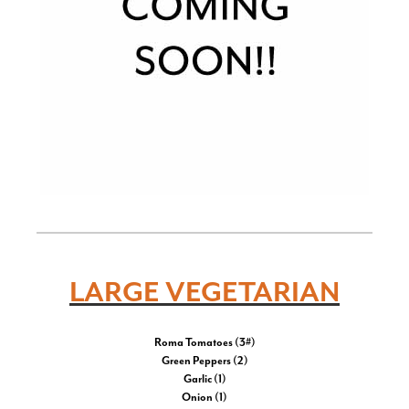
LARGE VEGETARIAN
Roma Tomatoes (3#)
Green Peppers (2)
Garlic (1)
Onion (1)