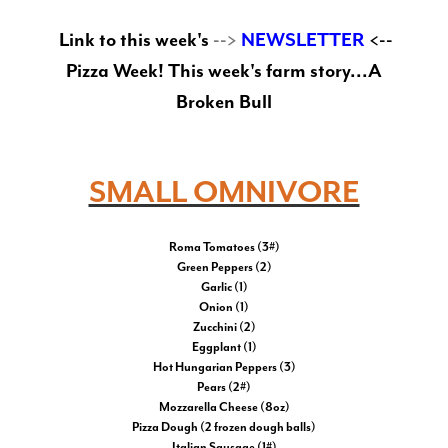
Link to this week's
-->
NEWSLETTER
<--
Pizza Week! This week's farm story...A
Broken Bull
SMALL OMNIVORE
Roma Tomatoes (3#)
Green Peppers (2)
Garlic (1)
Onion (1)
Zucchini (2)
Eggplant (1)
Hot Hungarian Peppers (3)
Pears (2#)
Mozzarella Cheese (8oz)
Pizza Dough (2 frozen dough balls)
Italian Sausage (1#)