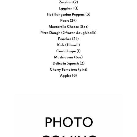
Zucchini (2)
Eggplant (1)
Hot Hungarian Peppers (3)
Pears (2#)
Mozzarella Cheese (8oz)
Pizza Dough (2 frozen dough balls)
Peaches (2#)
Kale (1 bunch)
Cantaloupe (1)
Mushrooms (6oz)
Delicata Squash (2)
Cherry Tomatoes (pint)
Apples (6)