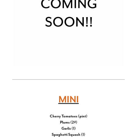
MINI
Cherry Tomatoes (pint)
Plums (2#)
Garlic (1)
Spaghetti Squash (1)