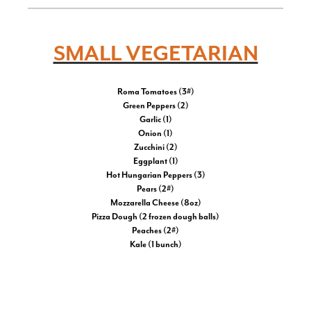
SMALL VEGETARIAN
Roma Tomatoes (3#)
Green Peppers (2)
Garlic (1)
Onion (1)
Zucchini (2)
Eggplant (1)
Hot Hungarian Peppers (3)
Pears (2#)
Mozzarella Cheese (8oz)
Pizza Dough (2 frozen dough balls)
Peaches (2#)
Kale (1 bunch)