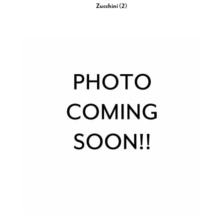
Zucchini (2)