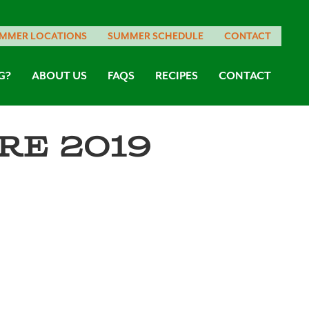
MMER LOCATIONS
SUMMER SCHEDULE
CONTACT
G?
ABOUT US
FAQS
RECIPES
CONTACT
re 2019