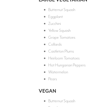
Butternut Squash
Eggplant
Zucchini
Yellow Squash
Grape Tomatoes
Collards
Castleton Plums
Heirloom Tomatoes
Hot Hungarian Peppers
Watermelon
Pears
VEGAN
Butternut Squash