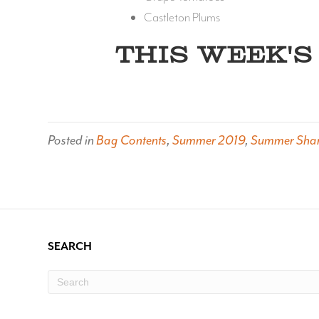
Castleton Plums
THIS WEEK'S 
Posted in
Bag Contents
,
Summer 2019
,
Summer Sha
SEARCH