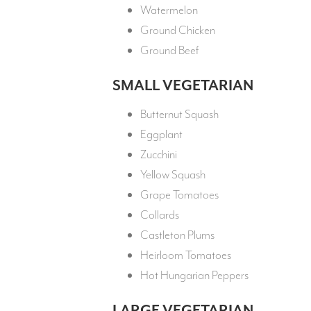
Watermelon
Ground Chicken
Ground Beef
SMALL VEGETARIAN
Butternut Squash
Eggplant
Zucchini
Yellow Squash
Grape Tomatoes
Collards
Castleton Plums
Heirloom Tomatoes
Hot Hungarian Peppers
LARGE VEGETARIAN