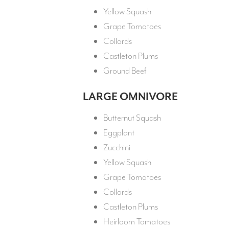
Yellow Squash
Grape Tomatoes
Collards
Castleton Plums
Ground Beef
LARGE OMNIVORE
Butternut Squash
Eggplant
Zucchini
Yellow Squash
Grape Tomatoes
Collards
Castleton Plums
Heirloom Tomatoes