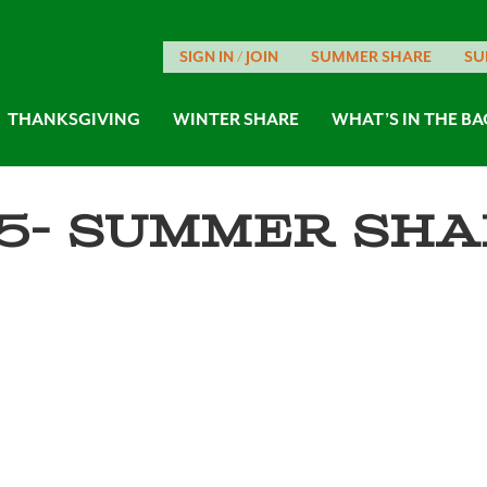
SIGN IN / JOIN
SUMMER SHARE
SU
THANKSGIVING
WINTER SHARE
WHAT’S IN THE BA
5- Summer Sha