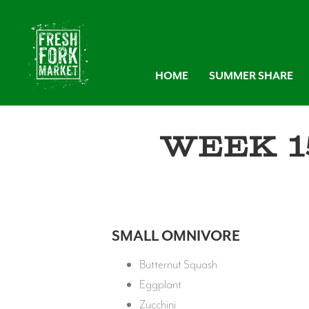
HOME
SUMMER SHARE
Week 1
SMALL OMNIVORE
Butternut Squash
Eggplant
Zucchini