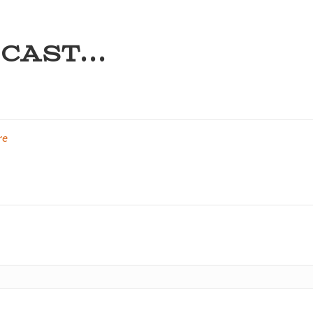
CAST...
re