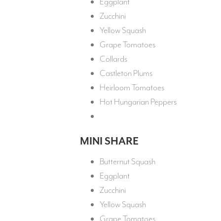
Eggplant
Zucchini
Yellow Squash
Grape Tomatoes
Collards
Castleton Plums
Heirloom Tomatoes
Hot Hungarian Peppers
MINI SHARE
Butternut Squash
Eggplant
Zucchini
Yellow Squash
Grape Tomatoes