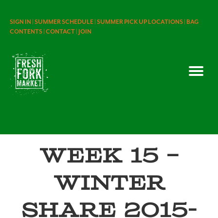
SIGN IN |
SUMMER SCHEDULE |
SUMMER PICK UP LOCATIONS |
BAG
CONTENTS |
CONTACT |
JOIN
Week 15 –
Winter
Share 2015-