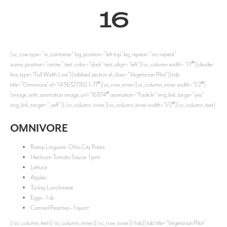
16
[vc_row type=”in_container” bg_position=”left top” bg_repeat=”no-repeat”
scene_position=”center” text_color=”dark” text_align=”left”][vc_column width=”1/1″][divider
line_type=”Full Width Line”][tabbed_section el_class=”Vegetarian Pilot”][tab
title=”Omnivore” id=”1436327812-1-71″][vc_row_inner][vc_column_inner width=”1/2″]
[image_with_animation image_url=”16874″ animation=”Fade In” img_link_large=”yes”
img_link_target=”_self”][/vc_column_inner][vc_column_inner width=”1/2″][vc_column_text]
OMNIVORE
Ramp Linguine- Ohio City Pasta
Heirloom Tomato Sauce- 1 pint
Lettuce
Apples
Turkey Lunchmeat
Eggs – 1 dz
Canned Peaches – 1 quart
[/vc_column_text][/vc_column_inner][/vc_row_inner][/tab][tab title=”Vegetarian Pilot”