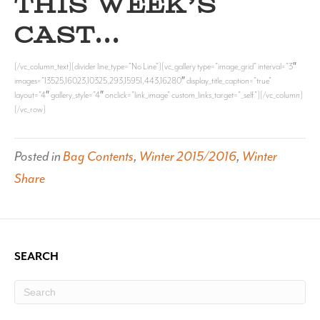
THIS WEEK’S
CAST…
[/vc_column_text][divider line_type=”No Line”][vc_gallery type=”image_grid” interval=”3″
images=”13525,16023,10325,293,15951,443,16280″ display_title_caption=”true”
layout=”4″ gallery_style=”4″ onclick=”link_image” custom_links_target=”_self”][/vc_column]
[/vc_row]
Posted in
Bag Contents
,
Winter 2015/2016
,
Winter
Share
SEARCH