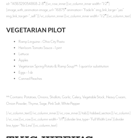
id=”1436329054868-2-8″][vc_row_inner][vc_column_inner width=”1/2″]
[image_with_animation image_url=”16875″ animation=”Fade In” img_link_large=”yes”
img_link_target=”_self”][/vc_column_inner][vc_column_inner width=”1/2″][vc_column_text]
VEGETARIAN PILOT
Ramp Linguine – Ohio City Pasta
Heirloom Tomato Sauce – 1 pint
Lettuce
Apples
Vegetarian Spring Potato & Ramp Soup**- 1 quart/or substitution
Eggs – 1 dz
Canned Peaches
** Contains: Potatoes, Onions, Shallots, Garlic, Celery, Vegetable Stock, Heavy Cream,
Onion Powder, Thyme, Sage, Pink Salt, White Pepper
[/vc_column_text][/vc_column_inner][/vc_row_inner][/tab][/tabbed_section][/vc_column]
[/vc_row][vc_row][vc_column width=”1/1″][divider line_type=”Full Width Line”][divider
line_type=”No Line”][vc_column_text]