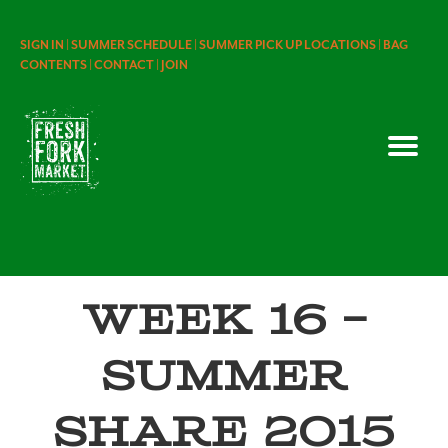
SIGN IN |
SUMMER SCHEDULE |
SUMMER PICK UP LOCATIONS |
BAG
CONTENTS |
CONTACT |
JOIN
Week 16 –
Summer
Share 2015