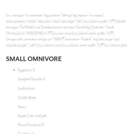
[vc_row type=”in_container” bg_position=”left top” bg_repeat=”no-repeat”
scene_position=”center” text_color=”dark” text_align=”left”][vc_column width=”1/1″][divider
line_type=”Full Width Line”][tabbed_section el_class=”Small Veg”][tab title=”Small
Omnivore” id=”1436327812-1-71″][vc_row_inner][vc_column_inner width=”1/2″]
[image_with_animation image_url=”15867″ animation=”Fade In” img_link_large=”yes”
img_link_target=”_self”][/vc_column_inner][vc_column_inner width=”1/2″][vc_column_text]
SMALL OMNIVORE
Eggplant x 2
Spaghetti Squash x 1
Leaf Lettuce
Golden Beets
Pears
Apple Cider: half gall.
Roma Tomatoes 2#
Zucchini x 2