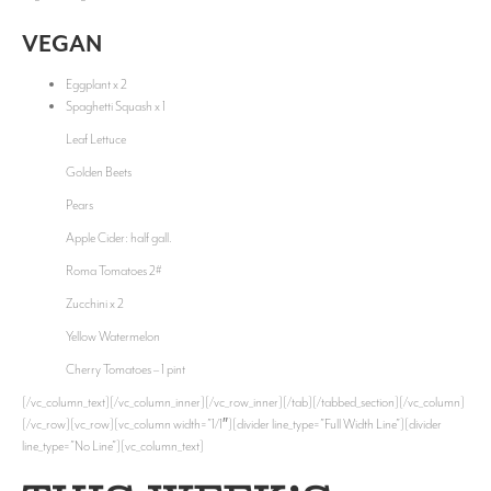
VEGAN
Eggplant x 2
Spaghetti Squash x 1
Leaf Lettuce
Golden Beets
Pears
Apple Cider: half gall.
Roma Tomatoes 2#
Zucchini x 2
Yellow Watermelon
Cherry Tomatoes – 1 pint
[/vc_column_text][/vc_column_inner][/vc_row_inner][/tab][/tabbed_section][/vc_column]
[/vc_row][vc_row][vc_column width=”1/1″][divider line_type=”Full Width Line”][divider
line_type=”No Line”][vc_column_text]