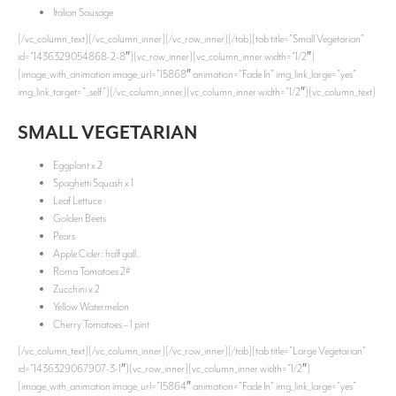
Italian Sausage
[/vc_column_text][/vc_column_inner][/vc_row_inner][/tab][tab title=”Small Vegetarian”
id=”1436329054868-2-8″][vc_row_inner][vc_column_inner width=”1/2″]
[image_with_animation image_url=”15868″ animation=”Fade In” img_link_large=”yes”
img_link_target=”_self”][/vc_column_inner][vc_column_inner width=”1/2″][vc_column_text]
SMALL VEGETARIAN
Eggplant x 2
Spaghetti Squash x 1
Leaf Lettuce
Golden Beets
Pears
Apple Cider: half gall.
Roma Tomatoes 2#
Zucchini x 2
Yellow Watermelon
Cherry Tomatoes – 1 pint
[/vc_column_text][/vc_column_inner][/vc_row_inner][/tab][tab title=”Large Vegetarian”
id=”1436329067907-3-1″][vc_row_inner][vc_column_inner width=”1/2″]
[image_with_animation image_url=”15864″ animation=”Fade In” img_link_large=”yes”