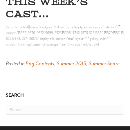
THIS WEEK’S
CAST…
[/vc_column_text][divider line_type=”No Line”][vc_gallery type=”image_grid” interval=”3″
images=”15632,15636,10322,15699,15525,15698,14342,7476,623,15869,15870,15871,15
872,15873,15874,15876″ display_title_caption=”true” layout=”4″ gallery_style=”4″
onclick=”link_image” custom_links_target=”_self”][/vc_column][/vc_row]
Posted in
Bag Contents
,
Summer 2015
,
Summer Share
SEARCH