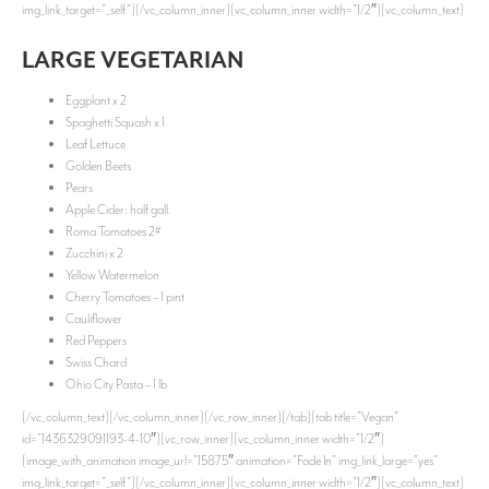
img_link_target=”_self”][/vc_column_inner][vc_column_inner width=”1/2″][vc_column_text]
LARGE VEGETARIAN
Eggplant x 2
Spaghetti Squash x 1
Leaf Lettuce
Golden Beets
Pears
Apple Cider: half gall.
Roma Tomatoes 2#
Zucchini x 2
Yellow Watermelon
Cherry Tomatoes – 1 pint
Cauliflower
Red Peppers
Swiss Chard
Ohio City Pasta – 1 lb
[/vc_column_text][/vc_column_inner][/vc_row_inner][/tab][tab title=”Vegan”
id=”1436329091193-4-10″][vc_row_inner][vc_column_inner width=”1/2″]
[image_with_animation image_url=”15875″ animation=”Fade In” img_link_large=”yes”
img_link_target=”_self”][/vc_column_inner][vc_column_inner width=”1/2″][vc_column_text]