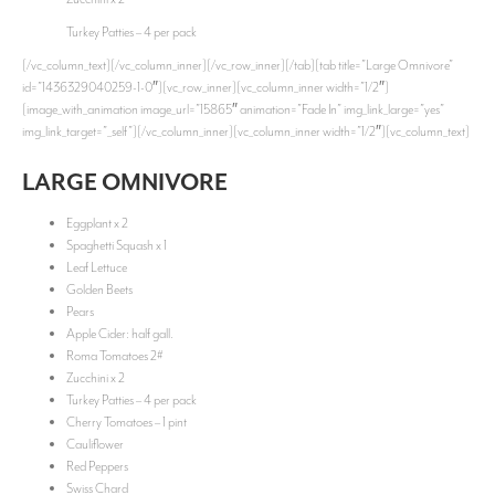
Turkey Patties – 4 per pack
[/vc_column_text][/vc_column_inner][/vc_row_inner][/tab][tab title=”Large Omnivore”
id=”1436329040259-1-0″][vc_row_inner][vc_column_inner width=”1/2″]
[image_with_animation image_url=”15865″ animation=”Fade In” img_link_large=”yes”
img_link_target=”_self”][/vc_column_inner][vc_column_inner width=”1/2″][vc_column_text]
LARGE OMNIVORE
Eggplant x 2
Spaghetti Squash x 1
Leaf Lettuce
Golden Beets
Pears
Apple Cider: half gall.
Roma Tomatoes 2#
Zucchini x 2
Turkey Patties – 4 per pack
Cherry Tomatoes – 1 pint
Cauliflower
Red Peppers
Swiss Chard