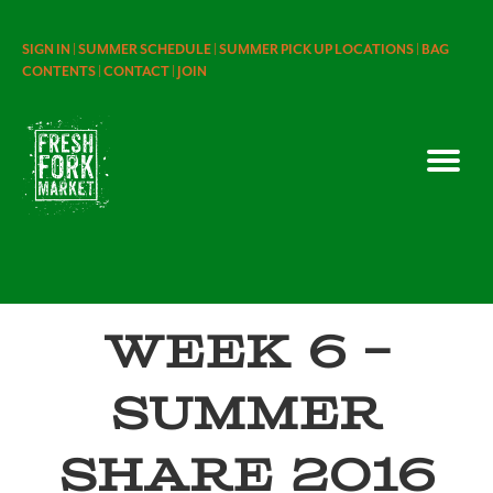
SIGN IN |
SUMMER SCHEDULE |
SUMMER PICK UP LOCATIONS |
BAG
CONTENTS |
CONTACT |
JOIN
Week 6 –
Summer
Share 2016