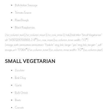
Bulk Italian Sausage
Tomato Sauce
Pizza Dough
Black Raspberries
[/vc_column_text][/vc_column_inner][/vc_row_inner][/tab][tab title=”Small Vegetarian”
id=”1436329054868-2-8″][vc_row_inner][vc_column_inner width=”1/2″]
[image_with_animation animation=”Fade In” img_link_large=”yes” img_link_target=”_self”
image_url=”17064″][/vc_column_inner][vc_column_inner width=”1/2″][vc_column_text]
SMALL VEGETARIAN
Zucchini
Bok Choy
Garlic
Bulb Onion
Beets
Carrots