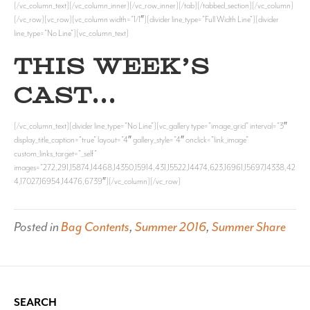
[/vc_column_text][/vc_column_inner][/vc_row_inner][/tab][/tabbed_section][/vc_column]
[/vc_row][vc_row][vc_column width=”1/1″][divider line_type=”Full Width Line”][divider
line_type=”No Line”][vc_column_text]
THIS WEEK’S
CAST…
[/vc_column_text][divider line_type=”No Line”][vc_gallery type=”image_grid” interval=”3″
display_title_caption=”true” layout=”4″ gallery_style=”4″ onclick=”link_image”
custom_links_target=”_self”
images=”272,291,15874,14468,14350,15914,431,15522,14474,623,16961,15697,14338,42
4,17027,16954,14476,6739″][/vc_column][/vc_row]
Posted in
Bag Contents
,
Summer 2016
,
Summer Share
SEARCH