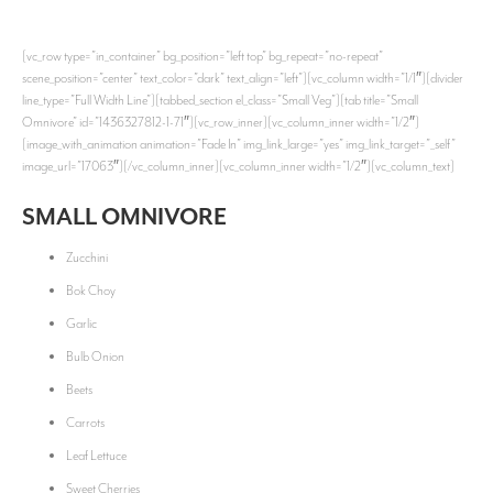
[vc_row type=”in_container” bg_position=”left top” bg_repeat=”no-repeat”
scene_position=”center” text_color=”dark” text_align=”left”][vc_column width=”1/1″][divider
line_type=”Full Width Line”][tabbed_section el_class=”Small Veg”][tab title=”Small
Omnivore” id=”1436327812-1-71″][vc_row_inner][vc_column_inner width=”1/2″]
[image_with_animation animation=”Fade In” img_link_large=”yes” img_link_target=”_self”
image_url=”17063″][/vc_column_inner][vc_column_inner width=”1/2″][vc_column_text]
SMALL OMNIVORE
Zucchini
Bok Choy
Garlic
Bulb Onion
Beets
Carrots
Leaf Lettuce
Sweet Cherries