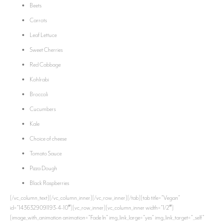
Beets
Carrots
Leaf Lettuce
Sweet Cherries
Red Cabbage
Kohlrabi
Broccoli
Cucumbers
Kale
Choice of cheese
Tomato Sauce
Pizza Dough
Black Raspberries
[/vc_column_text][/vc_column_inner][/vc_row_inner][/tab][tab title=”Vegan”
id=”1436329091193-4-10″][vc_row_inner][vc_column_inner width=”1/2″]
[image_with_animation animation=”Fade In” img_link_large=”yes” img_link_target=”_self”