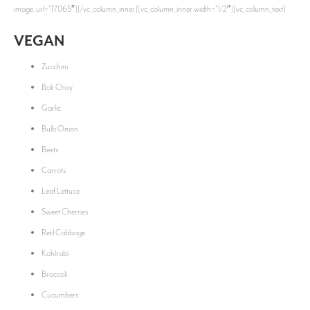
image_url=”17065″][/vc_column_inner][vc_column_inner width=”1/2″][vc_column_text]
VEGAN
Zucchini
Bok Choy
Garlic
Bulb Onion
Beets
Carrots
Leaf Lettuce
Sweet Cherries
Red Cabbage
Kohlrabi
Broccoli
Cucumbers