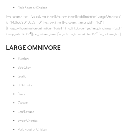
Pork Roast or Chicken
[/vc_column_text][/vc_column_inner][/vc_row_inner][/tab][tab title=”Large Omnivore”
id=”1436329040259-1-0″][vc_row_inner][vc_column_inner width=”1/2″]
[image_with_animation animation=”Fade In” img_link_large=”yes” img_link_target=”_self”
image_url=”17061″][/vc_column_inner][vc_column_inner width=”1/2″][vc_column_text]
LARGE OMNIVORE
Zucchini
Bok Choy
Garlic
Bulb Onion
Beets
Carrots
Leaf Lettuce
Sweet Cherries
Pork Roast or Chicken