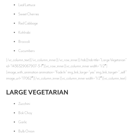
Leaf Lettuce
Sweet Cherries
Red Cabbage
Kohlrabi
Broccoli
Cucumbers
[/vc_column_text][/vc_column_inner][/vc_row_inner][/tab][tab title=”Large Vegetarian”
id=”1436329067907-3-1″][vc_row_inner][vc_column_inner width=”1/2″]
[image_with_animation animation=”Fade In” img_link_large=”yes” img_link_target=”_self”
image_url=”17062″][/vc_column_inner][vc_column_inner width=”1/2″][vc_column_text]
LARGE VEGETARIAN
Zucchini
Bok Choy
Garlic
Bulb Onion