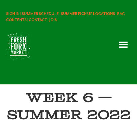
SIGN IN |
SUMMER SCHEDULE |
SUMMER PICK UP LOCATIONS |
BAG
CONTENTS |
CONTACT |
JOIN
Week 6 —
Summer 2022