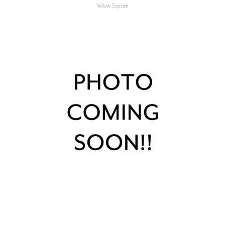
Yellow Squash