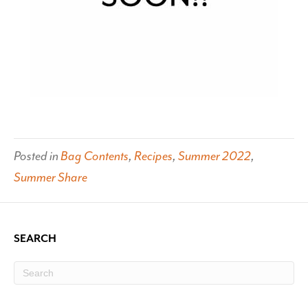
Posted in
Bag Contents
,
Recipes
,
Summer 2022
,
Summer Share
SEARCH