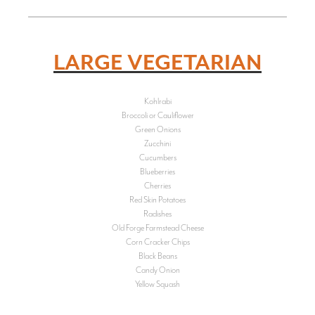
LARGE VEGETARIAN
Kohlrabi
Broccoli or Cauliflower
Green Onions
Zucchini
Cucumbers
Blueberries
Cherries
Red Skin Potatoes
Radishes
Old Forge Farmstead Cheese
Corn Cracker Chips
Black Beans
Candy Onion
Yellow Squash