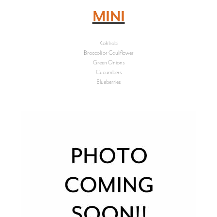
MINI
Kohlrabi
Broccoli or Cauliflower
Green Onions
Cucumbers
Blueberries