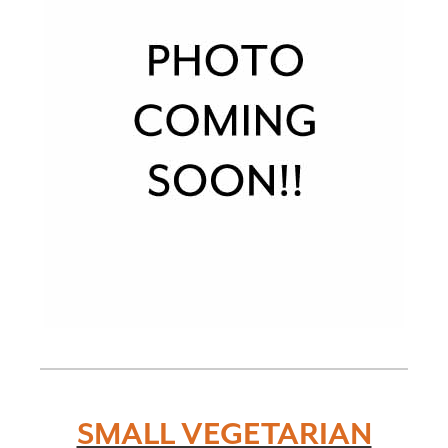
SMALL VEGETARIAN