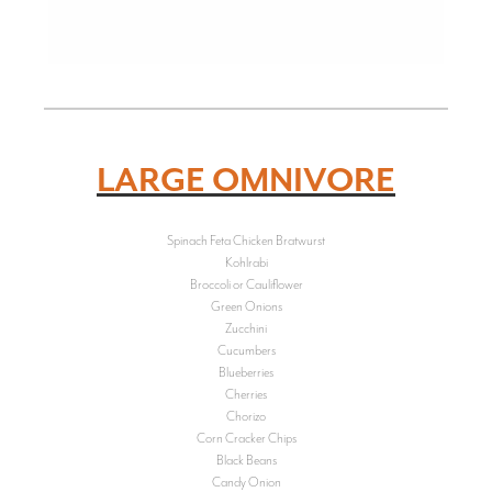
LARGE OMNIVORE
Spinach Feta Chicken Bratwurst
Kohlrabi
Broccoli or Cauliflower
Green Onions
Zucchini
Cucumbers
Blueberries
Cherries
Chorizo
Corn Cracker Chips
Black Beans
Candy Onion