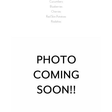
Cucumbers
Blueberries
Cherries
Red Skin Potatoes
Radishes