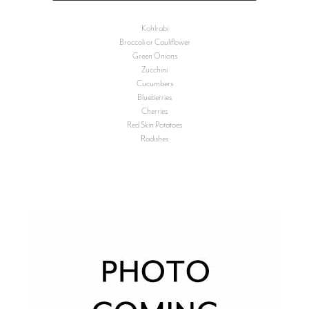
Kohlrabi
Broccoli or Cauliflower
Green Onions
Zucchini
Cucumbers
Blueberries
Cherries
Red Skin Potatoes
Radishes