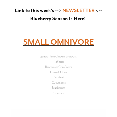
Link to this week's
-->
NEWSLETTER
<--
Blueberry Season Is Here!
SMALL OMNIVORE
Spinach Feta Chicken Bratwurst
Kohlrabi
Broccoli or Cauliflower
Green Onions
Zucchini
Cucumbers
Blueberries
Cherries