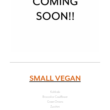
SMALL VEGAN
Kohlrabi
Broccoli or Cauliflower
Green Onions
Zucchini