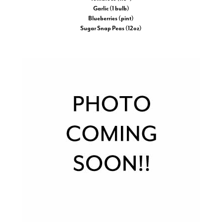
Garlic (1 bulb)
Blueberries (pint)
Sugar Snap Peas (12oz)