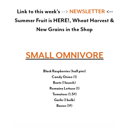
Link to this week's
-->
NEWSLETTER
<--
Summer Fruit is HERE!, Wheat Harvest &
New Grains in the Shop
SMALL OMNIVORE
Black Raspberries (half pint)
Candy Onion (1)
Beets (1 bunch)
Romaine Lettuce (1)
Tomatoes (1.5#)
Garlic (1 bulb)
Bacon (1#)