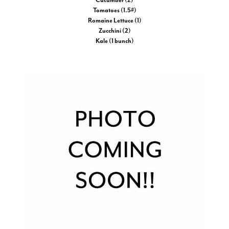
Cucumber (2)
Tomatoes (1.5#)
Romaine Lettuce (1)
Zucchini (2)
Kale (1 bunch)