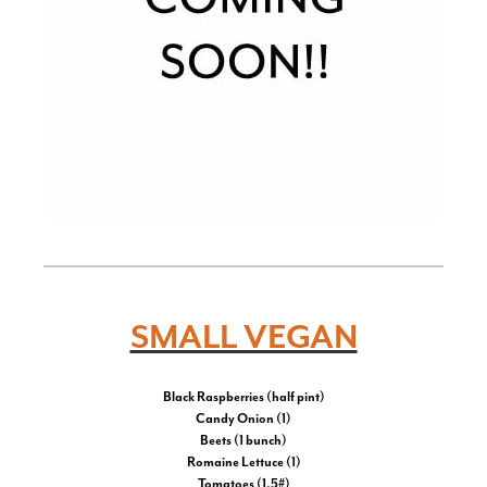
SMALL VEGAN
Black Raspberries (half pint)
Candy Onion (1)
Beets (1 bunch)
Romaine Lettuce (1)
Tomatoes (1.5#)