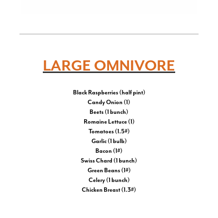
LARGE OMNIVORE
Black Raspberries (half pint)
Candy Onion (1)
Beets (1 bunch)
Romaine Lettuce (1)
Tomatoes (1.5#)
Garlic (1 bulb)
Bacon (1#)
Swiss Chard (1 bunch)
Green Beans (1#)
Celery (1 bunch)
Chicken Breast (1.3#)