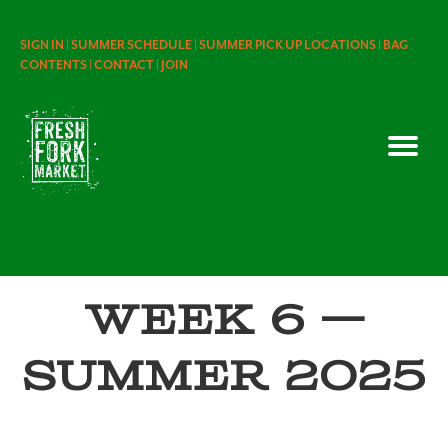
SIGN IN |
SUMMER SCHEDULE |
SUMMER PICK UP LOCATIONS |
BAG
CONTENTS |
CONTACT |
JOIN
Week 6 —
Summer 2025