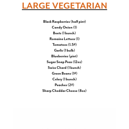
LARGE VEGETARIAN
Black Raspberries (half pint)
Candy Onion (1)
Beets (1 bunch)
Romaine Lettuce (1)
Tomatoes (1.5#)
Garlic (1 bulb)
Blueberries (pint)
Sugar Snap Peas (12oz)
Swiss Chard (1 bunch)
Green Beans (1#)
Celery (1 bunch)
Peaches (2#)
Sharp Cheddar Cheese (8oz)