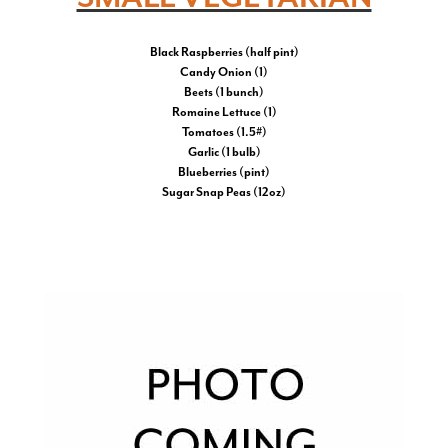
Black Raspberries (half pint)
Candy Onion (1)
Beets (1 bunch)
Romaine Lettuce (1)
Tomatoes (1.5#)
Garlic (1 bulb)
Blueberries (pint)
Sugar Snap Peas (12oz)