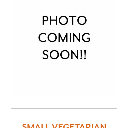
SMALL VEGETARIAN