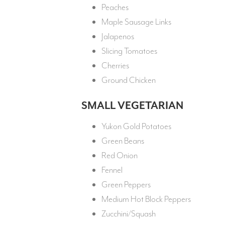
Peaches
Maple Sausage Links
Jalapenos
Slicing Tomatoes
Cherries
Ground Chicken
SMALL VEGETARIAN
Yukon Gold Potatoes
Green Beans
Red Onion
Fennel
Green Peppers
Medium Hot Block Peppers
Zucchini/Squash