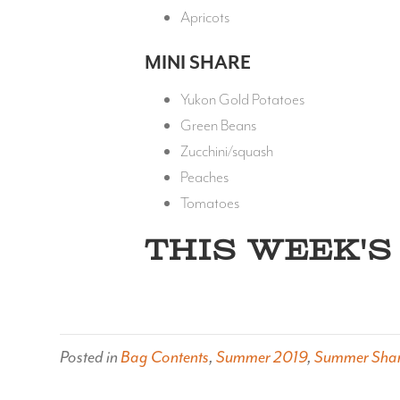
Apricots
MINI SHARE
Yukon Gold Potatoes
Green Beans
Zucchini/squash
Peaches
Tomatoes
THIS WEEK'S 
Posted in
Bag Contents
,
Summer 2019
,
Summer Sha