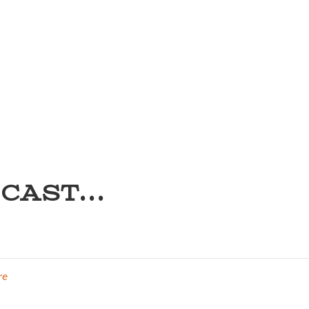
CAST...
re