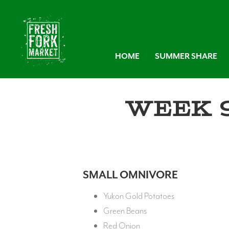
HOME
SUMMER SHARE
Week 
SMALL OMNIVORE
Yukon Gold Potatoes
Green Beans
Red Onion