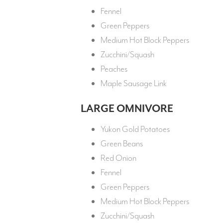
Fennel
Green Peppers
Medium Hot Block Peppers
Zucchini/Squash
Peaches
Maple Sausage Link
LARGE OMNIVORE
Yukon Gold Potatoes
Green Beans
Red Onion
Fennel
Green Peppers
Medium Hot Block Peppers
Zucchini/Squash