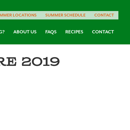
MMER LOCATIONS
SUMMER SCHEDULE
CONTACT
G?
ABOUT US
FAQS
RECIPES
CONTACT
e 2019