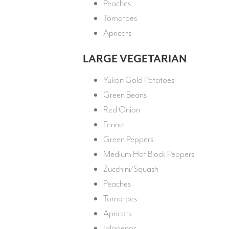
Peaches
Tomatoes
Apricots
LARGE VEGETARIAN
Yukon Gold Potatoes
Green Beans
Red Onion
Fennel
Green Peppers
Medium Hot Block Peppers
Zucchini/Squash
Peaches
Tomatoes
Apricots
Jalapenos