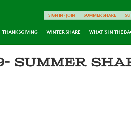
SIGN IN / JOIN
SUMMER SHARE
SU
THANKSGIVING
WINTER SHARE
WHAT’S IN THE BA
9- Summer Shar