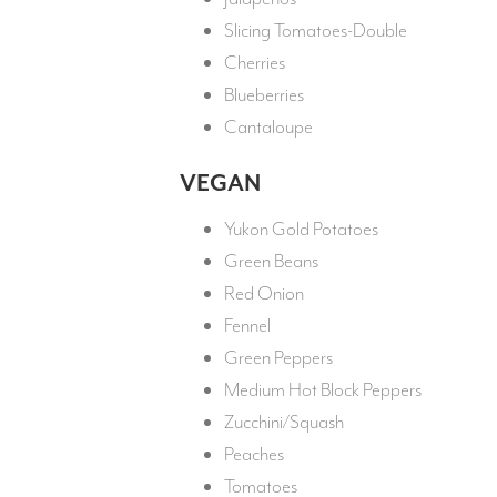
Slicing Tomatoes-Double
Cherries
Blueberries
Cantaloupe
VEGAN
Yukon Gold Potatoes
Green Beans
Red Onion
Fennel
Green Peppers
Medium Hot Block Peppers
Zucchini/Squash
Peaches
Tomatoes