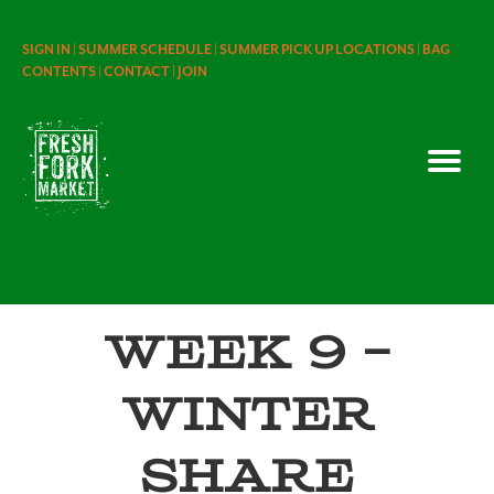
SIGN IN |
SUMMER SCHEDULE |
SUMMER PICK UP LOCATIONS |
BAG
CONTENTS |
CONTACT |
JOIN
Week 9 –
Winter
Share