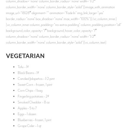
column_shadow=”none” column_border_radius=”none” width=”1/2″
column_border_width=”none” column_border_style=”solid”][image_with_animation
image_url=”18128″ alignment=”” animation=”Fade In” img_link_large=”yes”
border_radius=”none” box_shadow=”none” max_width=”100%”][/vc_column_inner]
[vc_column_inner column_padding=”no-extra-padding” column_padding_position=”all”
background_color_opacity=”1″ background_hover_color_opacity=”1″
column_shadow=”none” column_border_radius=”none” width=”1/2″
column_border_width=”none” column_border_style=”solid”][vc_column_text]
VEGETARIAN
Tofu – 1#
Black Beans – 1#
Candied Jalapeños – 1/2 pint
Sweet Corn – frozen, 1 pint
Corn Chips – 1 bag
Fingerling potatoes – 2#
Smoked Cheddar – 8 oz
Apples – 5 to 7
Eggs – 1 dozen
Blueberries – frozen, 1 pint
Grape Cider – 1 qt