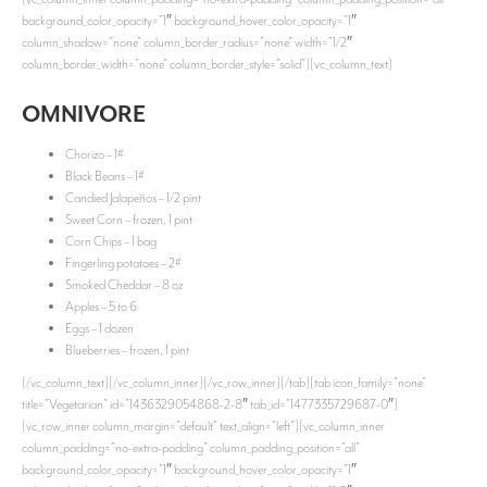
background_color_opacity=”1″ background_hover_color_opacity=”1″
column_shadow=”none” column_border_radius=”none” width=”1/2″
column_border_width=”none” column_border_style=”solid”][vc_column_text]
OMNIVORE
Chorizo – 1#
Black Beans – 1#
Candied Jalapeños – 1/2 pint
Sweet Corn – frozen, 1 pint
Corn Chips – 1 bag
Fingerling potatoes – 2#
Smoked Cheddar – 8 oz
Apples – 5 to 6
Eggs – 1 dozen
Blueberries – frozen, 1 pint
[/vc_column_text][/vc_column_inner][/vc_row_inner][/tab][tab icon_family=”none”
title=”Vegetarian” id=”1436329054868-2-8″ tab_id=”1477335729687-0″]
[vc_row_inner column_margin=”default” text_align=”left”][vc_column_inner
column_padding=”no-extra-padding” column_padding_position=”all”
background_color_opacity=”1″ background_hover_color_opacity=”1″