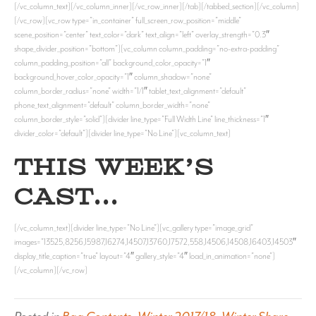
[/vc_column_text][/vc_column_inner][/vc_row_inner][/tab][/tabbed_section][/vc_column]
[/vc_row][vc_row type=”in_container” full_screen_row_position=”middle”
scene_position=”center” text_color=”dark” text_align=”left” overlay_strength=”0.3″
shape_divider_position=”bottom”][vc_column column_padding=”no-extra-padding”
column_padding_position=”all” background_color_opacity=”1″
background_hover_color_opacity=”1″ column_shadow=”none”
column_border_radius=”none” width=”1/1″ tablet_text_alignment=”default”
phone_text_alignment=”default” column_border_width=”none”
column_border_style=”solid”][divider line_type=”Full Width Line” line_thickness=”1″
divider_color=”default”][divider line_type=”No Line”][vc_column_text]
THIS WEEK’S
CAST…
[/vc_column_text][divider line_type=”No Line”][vc_gallery type=”image_grid”
images=”13525,8256,15987,16274,14507,13760,17572,558,14506,14508,16403,14503″
display_title_caption=”true” layout=”4″ gallery_style=”4″ load_in_animation=”none”]
[/vc_column][/vc_row]