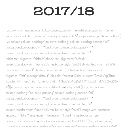
2017/18
[vc_row type=”in_container” full_screen_row_position=”middle” scene_position=”center”
text_color=”dark” text_align=”left” overlay_strength=”0.3″ shape_divider_position=”bottom”]
[vc_column column_padding=”no-extra-padding” column_padding_position=”all”
background_color_opacity=”1″ background_hover_color_opacity=”1″
column_shadow=”none” column_border_radius=”none” width=”1/1″
tablet_text_alignment=”default” phone_text_alignment=”default”
column_border_width=”none” column_border_style=”solid”][divider line_type=”Full Width
Line” line_thickness=”1″ divider_color=”default”][tabbed_section style=”default”
alignment=”left” spacing=”default” tab_color=”Accent-Color” el_class=”Small Veg”][tab
icon_family=”none” title=”Omnivore” id=”1436329040259-1-0″ tab_id=”1477335729577-
7″][vc_row_inner column_margin=”default” text_align=”left”][vc_column_inner
column_padding=”no-extra-padding” column_padding_position=”all”
background_color_opacity=”1″ background_hover_color_opacity=”1″
column_shadow=”none” column_border_radius=”none” width=”1/2″
column_border_width=”none” column_border_style=”solid”][image_with_animation
image_url=”18127″ alignment=”” animation=”Fade In” img_link_large=”yes”
border_radius=”none” box_shadow=”none” max_width=”100%”][/vc_column_inner]
[vc_column_inner column_padding=”no-extra-padding” column_padding_position=”all”