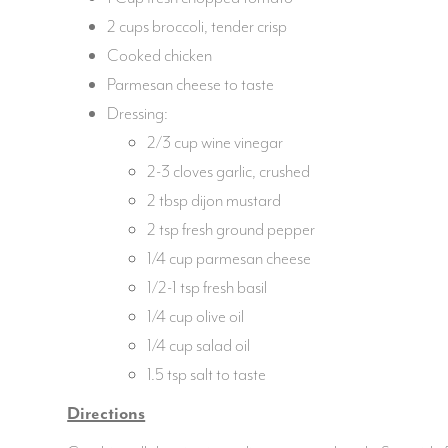
2 cups broccoli, tender crisp
Cooked chicken
Parmesan cheese to taste
Dressing:
2/3 cup wine vinegar
2-3 cloves garlic, crushed
2 tbsp dijon mustard
2 tsp fresh ground pepper
1/4 cup parmesan cheese
1/2-1 tsp fresh basil
1/4 cup olive oil
1/4 cup salad oil
1.5 tsp salt to taste
Directions