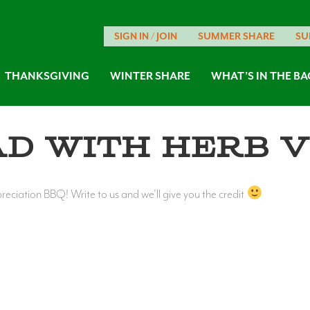
SIGN IN / JOIN
SUMMER SHARE
SU
THANKSGIVING
WINTER SHARE
WHAT’S IN THE BA
ad with Herb V
ciation BBQ! Write to us and we’ll give you the credit