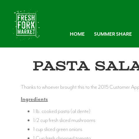
HOME
SUMMER SHARE
Pasta Sal
Thanks to whoever brought this to the 2015 Customer Appre
Ingredients
1 lb. cooked pasta (al dente)
1/2 cup fresh sliced mushrooms
1 cup sliced green onions
1 Cup fresh chopped tomato