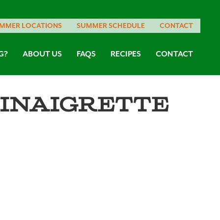
MMER LOCATIONS
SUMMER SCHEDULE
CONTACT
G?
ABOUT US
FAQS
RECIPES
CONTACT
inaigrette