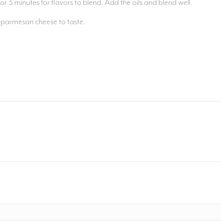
or 3 minutes for flavors to blend. Add the oils and blend well.
d parmesan cheese to taste.