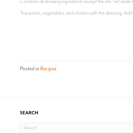
Combine all dressing ingredients except the oils. Set aside f
Toss pasta, vegetables, and chicken with the dressing. Ad
Posted in
Recipes
SEARCH