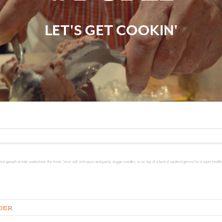
LET'S GET COOKIN'
ced spinach or kale worked into the meat. Serve with red sauce and pasta, veggie noodles, or on top of a bed of sautéed greens for a super healthy
der