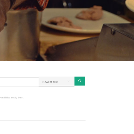
 and kiddo-friendly dinner.