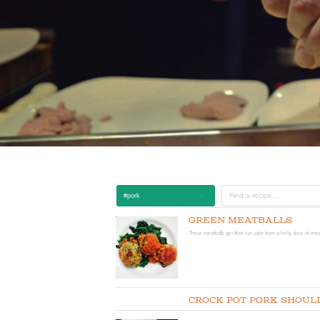
#pork
Green Meatballs
These meatballs get their fun color from a hefty dose of min
Crock Pot Pork Shoul