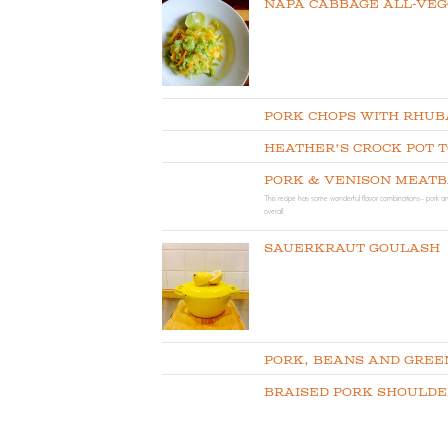
Napa Cabbage All-Vegg
Pork Chops with Rhub
Heather’s Crock Pot 
Pork & Venison Meat
This recipe has some wonderful flavor combinations-- pork an
overall.
Sauerkraut Goulash
Pork, Beans and Gree
Braised Pork Shoulde