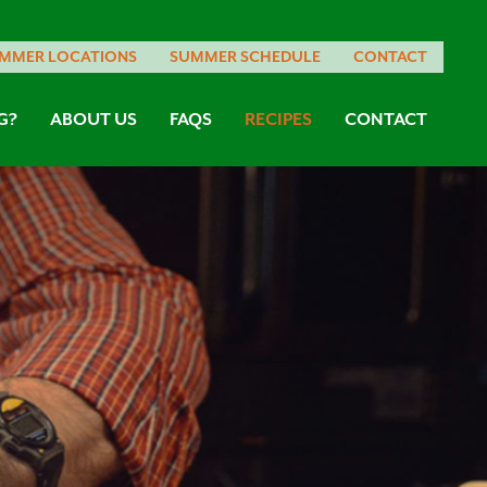
MMER LOCATIONS
SUMMER SCHEDULE
CONTACT
G?
ABOUT US
FAQS
RECIPES
CONTACT