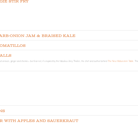
ie Stir Fry
arb-Onion Jam & Braised Kale
Tomatillos
balls
d venison, ginger and cherries-- but fear not, it's inspired by the fabulous Amy Thielen, the chef and author behind
The New Midwestern Table.
The
ns
r with Apples and Sauerkraut