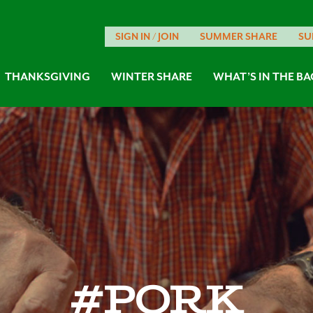
SIGN IN / JOIN
SUMMER SHARE
SU
THANKSGIVING
WINTER SHARE
WHAT’S IN THE BA
#pork