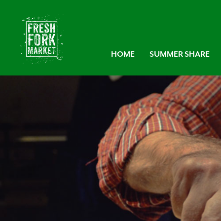
HOME
SUMMER SHARE